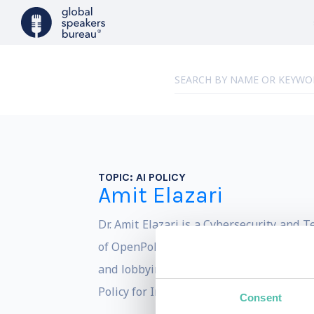
TOPIC:
AI POLICY
Amit Elazari
Dr. Amit Elazari is a Cybersecurity and 
of OpenPolicy, the world first tech-enab
and lobbying to entities of all sizes by 
Policy for Intel Corporation.
Consent