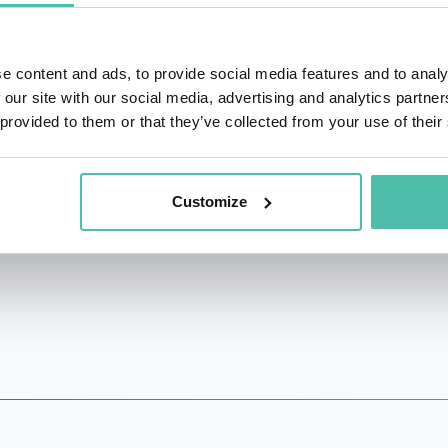
spoke at leading venues such as RSAC, Black Hat, DEFCON,
(J.S.D) from Berkeley Law, the world’s leading technology
e content and ads, to provide social media features and to analy
eichman University. Her research appeared in leading acade
 our site with our social media, advertising and analytics partn
rk Times) and was awarded and cited by policymakers, globa
 provided to them or that they’ve collected from your use of their
t that fosters adoptions of legal protections for good-fai
ecurity research policy issues.
Customize