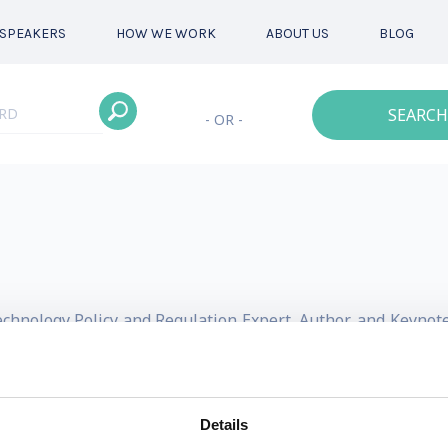
SPEAKERS
HOW WE WORK
ABOUT US
BLOG
SEARCH
- OR -
Technology Policy and Regulation Expert, Author, and Keyno
led policy and advocacy company, aiming to democratize acces
leveraging scale and technology. Prior to OpenPolicy, Dr. E
Details