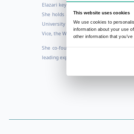
Elazari keynoted, moderated panels and 
This website uses cookies
She holds a Doctoral Degree in the Law 
We use cookies to personalis
University of California, Berkeley and R
information about your use of
Vice, the Wall Street Journal and New-Yo
other information that you’ve
She co-founded Disclose.io, a non-profi
leading expert on anti-hacking laws and s