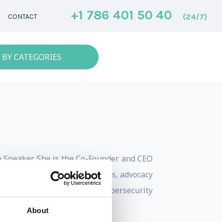
+1 786 401 50 40
(24/7)
CONTACT
 BY CATEGORIES
te Speaker. She is the Co-Founder and CEO
s to future policy, regulations, advocacy
lazari served as the Head of Cybersecurity
About