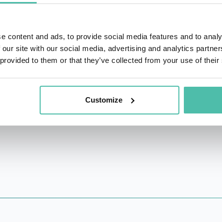
spoke at leading venues such as RSAC, Black Hat, DEFCON,
(J.S.D) from Berkeley Law, the world’s leading technology
e content and ads, to provide social media features and to analy
eichman University. Her research appeared in leading acade
 our site with our social media, advertising and analytics partn
rk Times) and was awarded and cited by policymakers, globa
 provided to them or that they’ve collected from your use of their
t that fosters adoptions of legal protections for good-fai
ecurity research policy issues.
Customize