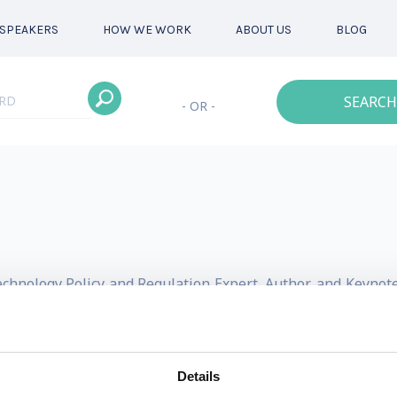
SPEAKERS
HOW WE WORK
ABOUT US
BLOG
SEARCH
- OR -
Technology Policy and Regulation Expert, Author, and Keyno
led policy and advocacy company, aiming to democratize acces
leveraging scale and technology. Prior to OpenPolicy, Dr. E
Details