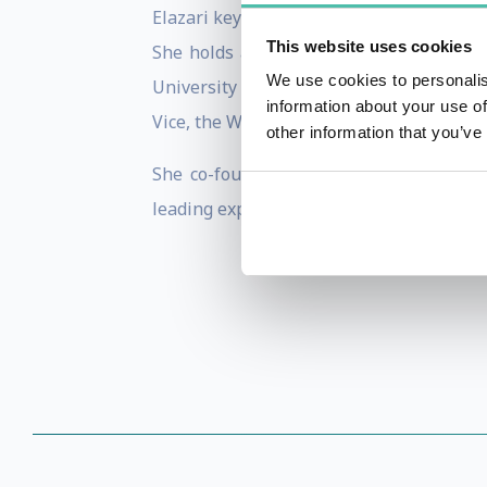
Elazari keynoted, moderated panels and 
This website uses cookies
She holds a Doctoral Degree in the Law 
We use cookies to personalis
University of California, Berkeley and R
information about your use of
Vice, the Wall Street Journal and New-Yo
other information that you’ve
She co-founded Disclose.io, a non-profi
leading expert on anti-hacking laws and s