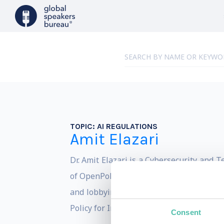
TOPIC:
AI REGULATIONS
Amit Elazari
Dr. Amit Elazari is a Cybersecurity and 
of OpenPolicy, the world first tech-enab
and lobbying to entities of all sizes by 
Policy for Intel Corporation.
Consent