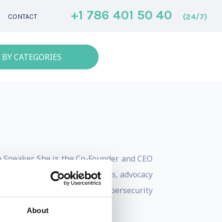
+1 786 401 50 40
(24/7)
CONTACT
 BY CATEGORIES
te Speaker. She is the Co-Founder and CEO
s to future policy, regulations, advocacy
lazari served as the Head of Cybersecurity
About