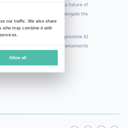
d future, equipped to enable a future of
eryone, and helping leaders navigate the
se our traffic. We also share
ers who may combine it with
 services.
ernance. He works tirelessly to promote AI
s seek to guarantee that the advancements
t large.
Allow all