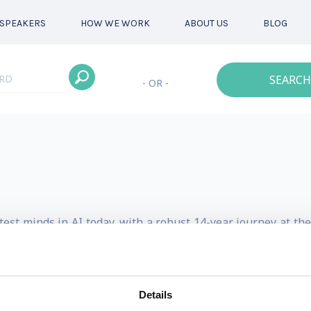
SPEAKERS
HOW WE WORK
ABOUT US
BLOG
SEARCH
- OR -
est minds in AI today, with a robust 14-year journey at the
ket at OpenAI put him front and center building AI strategi
of the art research into real-world business applications h
Details