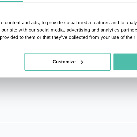
s and governments are active participants in the AI-powere
stifying AI, making it accessible and understandable for ev
e content and ads, to provide social media features and to analy
 our site with our social media, advertising and analytics partn
 provided to them or that they’ve collected from your use of their
unch advocate for AI’s potential to revolutionize local gov
 community service and overall societal welfare. His effort
work towards the betterment of communities and societies a
Customize