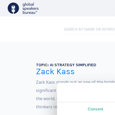
TOPIC:
AI STRATEGY SIMPLIFIED
Zack Kass
Zack Kass stands out as one of the bright
significant tenure as Head of Go To Mar
the world. His role in converting state 
thinkers in Applied AI.
Consent