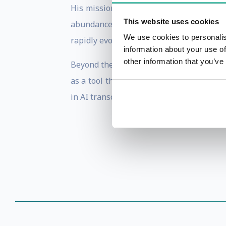
His mission is to ensure that businesse
This website uses cookies
abundance. Zack aims to do this by demy
We use cookies to personalis
rapidly evolving environment.
information about your use of
other information that you’ve
Beyond the corporate world, Zack is a sta
as a tool that can significantly enhance
in AI transcend commercial benefits and 