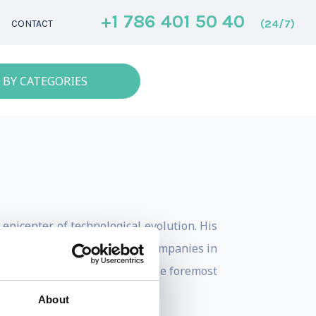
+1 786 401 50 40
(24/7)
CONTACT
 BY CATEGORIES
 epicenter of technological evolution. His
es with many of the biggest companies in
as positioned him as one the the foremost
About