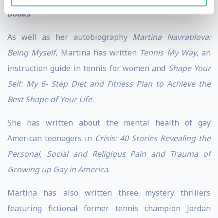
Books
As well as her autobiography
Martina Navratilova:
Being Myself,
Martina has written
Tennis My Way
, an
instruction guide in tennis for women and
Shape Your
Self: My 6- Step Diet and Fitness Plan to Achieve the
Best Shape of Your Life.
She has written about the mental health of gay
American teenagers in
Crisis: 40 Stories Revealing the
Personal, Social and Religious Pain and Trauma of
Growing up Gay in America
.
Martina has also written three mystery thrillers
featuring fictional former tennis champion Jordan