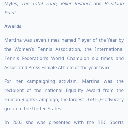
Myles,
The Total Zone, Killer Instinct
and
Breaking
Point
.
Awards
Martina was seven times named Player of the Year by
the Women’s Tennis Association, the International
Tennis Federation’s World Champion six times and
Associated Press Female Athlete of the year twice.
For her campaigning activism, Martina was the
recipient of the national Equality Award from the
Human Rights Campaign, the largest LGBTQ+ advocacy
group in the United States.
In 2003 she was presented with the BBC Sports