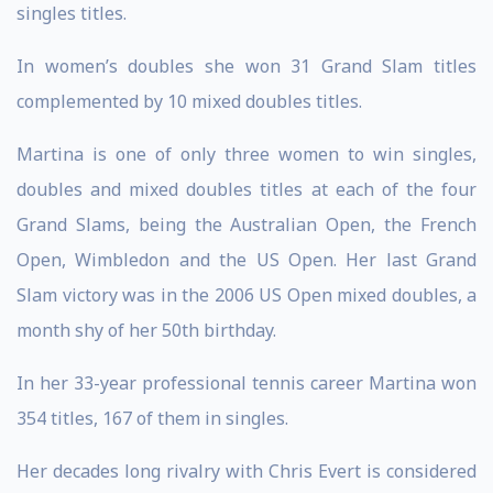
singles titles.
In women’s doubles she won 31 Grand Slam titles
complemented by 10 mixed doubles titles.
Martina is one of only three women to win singles,
doubles and mixed doubles titles at each of the four
Grand Slams, being the Australian Open, the French
Open, Wimbledon and the US Open. Her last Grand
Slam victory was in the 2006 US Open mixed doubles, a
month shy of her 50th birthday.
In her 33-year professional tennis career Martina won
354 titles, 167 of them in singles.
Her decades long rivalry with Chris Evert is considered