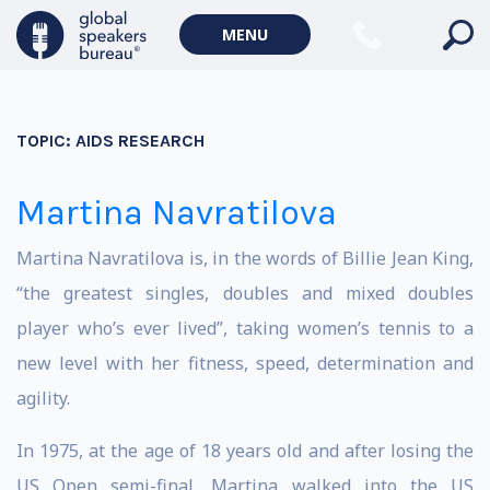
MENU
TOPIC:
AIDS RESEARCH
Martina Navratilova
Martina Navratilova is, in the words of Billie Jean King,
“the greatest singles, doubles and mixed doubles
player who’s ever lived”, taking women’s tennis to a
new level with her fitness, speed, determination and
agility.
In 1975, at the age of 18 years old and after losing the
US Open semi-final, Martina walked into the US