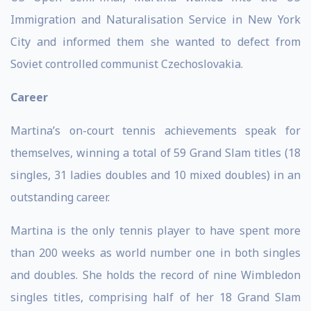
Immigration and Naturalisation Service in New York
City and informed them she wanted to defect from
Soviet controlled communist Czechoslovakia.
Career
Martina’s on-court tennis achievements speak for
themselves, winning a total of 59 Grand Slam titles (18
singles, 31 ladies doubles and 10 mixed doubles) in an
outstanding career.
Martina is the only tennis player to have spent more
than 200 weeks as world number one in both singles
and doubles. She holds the record of nine Wimbledon
singles titles, comprising half of her 18 Grand Slam