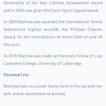
Personality of the Year Lifetime Achievement Award
and in 2006 was given the Czech Sport Legend Award.
In 2009 Martina was awarded the International Tennis
Federation’s highest accolade, the Philippe Chatrier
Award, for her contributions to tennis both on and off
the court.
In 2016 Martina was made an Honorary Fellow of Lucy
Cavendish College, University of Cambridge.
Personal Life
Martina lives on a small family farm in Florida with her
wife and an assortment of animals.