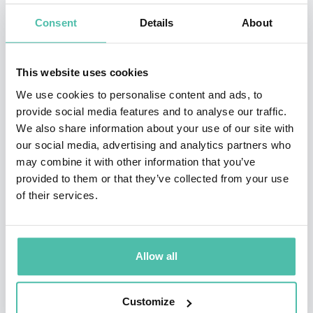
diverse topics, adapted to suit the occasion. Martina
Consent
Details
About
brings the passion and commitment she demonstrated
on the tennis court to issues close to her heart, such as
This website uses cookies
women’s issues, gay rights, underprivileged children,
We use cookies to personalise content and ads, to
animal rights, environmental protection, AIDS research
provide social media features and to analyse our traffic.
We also share information about your use of our site with
and breast cancer awareness. She often intersperses
our social media, advertising and analytics partners who
her talks and Q&As with anecdotes of her own life, on
may combine it with other information that you’ve
and off the court, sharing an affinity with the audience.
provided to them or that they’ve collected from your use
of their services.
Martina has also made a number of television
appearances including
I’m a Celebrity ... Get Me Out of
Here!
,
Dancing with the Stars
, the Netflix series
The
Allow all
Politician, Will and Grace
and in a 1983 episode of
Hart
to Hart
.
Customize