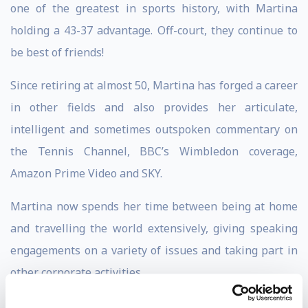
one of the greatest in sports history, with Martina
holding a 43-37 advantage. Off-court, they continue to
be best of friends!
Since retiring at almost 50, Martina has forged a career
in other fields and also provides her articulate,
intelligent and sometimes outspoken commentary on
the Tennis Channel, BBC’s Wimbledon coverage,
Amazon Prime Video and SKY.
Martina now spends her time between being at home
and travelling the world extensively, giving speaking
engagements on a variety of issues and taking part in
other corporate activities.
As a keynote speaker, Martina speaks on a variety of