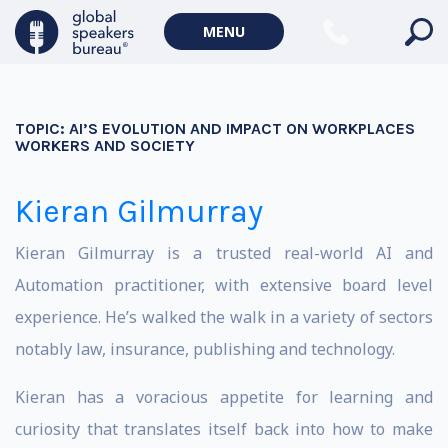
MENU
TOPIC:
AI’S EVOLUTION AND IMPACT ON WORKPLACES
WORKERS AND SOCIETY
Kieran Gilmurray
Kieran Gilmurray is a trusted real-world AI and
Automation practitioner, with extensive board level
experience. He’s walked the walk in a variety of sectors
notably law, insurance, publishing and technology.
Kieran has a voracious appetite for learning and
curiosity that translates itself back into how to make