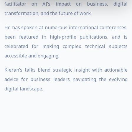
facilitator on AI’s impact on business, digital
transformation, and the future of work.
He has spoken at numerous international conferences,
been featured in high-profile publications, and is
celebrated for making complex technical subjects
accessible and engaging.
Kieran’s talks blend strategic insight with actionable
advice for business leaders navigating the evolving
digital landscape.