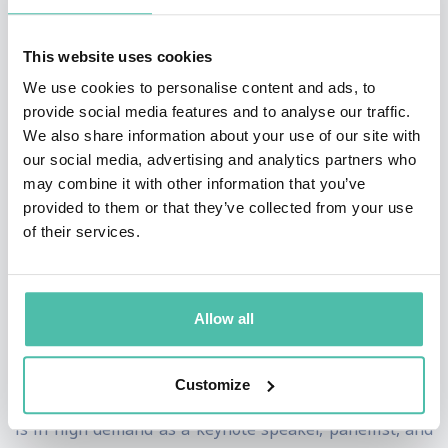
challenges faced by business that make him a cut
above.
This website uses cookies
We use cookies to personalise content and ads, to
He understands the pain points – he’s been there and
provide social media features and to analyse our traffic.
done it, he understands the buying mechanisms of
We also share information about your use of our site with
large and medium sized organisations all of which
our social media, advertising and analytics partners who
may combine it with other information that you’ve
make him a powerful voice that is trusted.
provided to them or that they’ve collected from your use
of their services.
Kieran Gilmurray is a three-time author and a
pioneering leader in artificial intelligence, with his
latest book,
Agentic AI:
A Business Leader’s Guide to
Allow all
the Future of Work and Digital
Labour
, released
recently. His influence is rapidly expanding across key
Customize
markets including the UAE, UK, and Ireland, where he
is in high demand as a keynote speaker, panellist, and