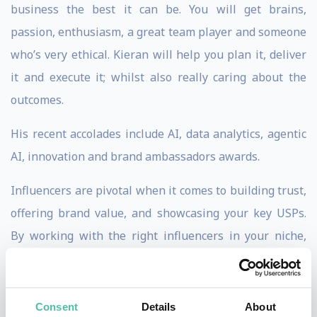
business the best it can be. You will get brains,
passion, enthusiasm, a great team player and someone
who’s very ethical. Kieran will help you plan it, deliver
it and execute it; whilst also really caring about the
outcomes.
His recent accolades include AI, data analytics, agentic
AI, innovation and brand ambassadors awards.
Influencers are pivotal when it comes to building trust,
offering brand value, and showcasing your key USPs.
By working with the right influencers in your niche,
you stand to grow your audience, cut through the noise,
and sell more product. However, it is Kieran’s extensive
corporate experience and deep understanding of the
Consent
Details
About