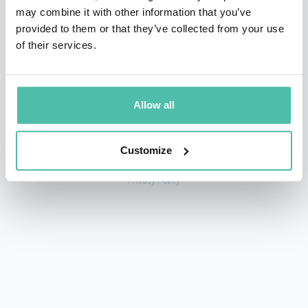
may combine it with other information that you’ve
provided to them or that they’ve collected from your use
of their services.
+1 786 401 50 40
sales@gspeakers.com
Allow all
Customize
Copyright © GSB Global Speakers Bureau Ltd. 2005 – 2026 /
Privacy Policy