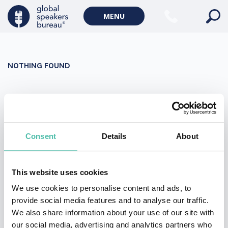
Military Keynote Speakers
MENU
Diversity, Equity & Inclusion Keynote Speakers
Communication
NOTHING FOUND
WORLD AFFAIRS
Politics Keynote Speakers
It seems we can’t find what you’re looking for. Perhaps
Geopolitics Keynote Speakers
searching can help.
Climate change & Environment
Search
Consent
Details
About
for:
This website uses cookies
We use cookies to personalise content and ads, to
provide social media features and to analyse our traffic.
We also share information about your use of our site with
our social media, advertising and analytics partners who