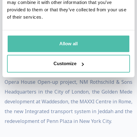
may combine it with other information that you’ve
provided to them or that they’ve collected from your use
Burdett acts as an adviser to national, regional and
of their services.
local governments on urban issues, and has worked
with private companies and architectural practices on
the development and framing of urban projects. He
Allow all
was involved in the design competitions for Tate
Modern, the Laban Centre, BBC projects in
Customize
Broadcasting House, White City and Glasgow; the Royal
Opera House Open-up project, NM Rothschild & Sons
Headquarters in the City of London, the Golden Mede
development at Waddesdon, the MAXXI Centre in Rome,
the new Integrated transport system in Jeddah and the
redevelopment of Penn Plaza in New York City.