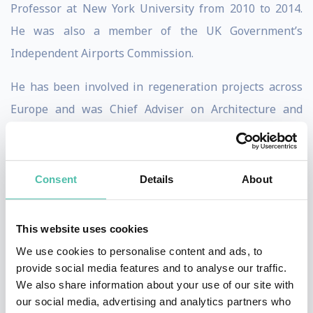
Professor at New York University from 2010 to 2014.
He was also a member of the UK Government’s
Independent Airports Commission.
He has been involved in regeneration projects across
Europe and was Chief Adviser on Architecture and
Urbanism for the London 2012 Olympics (where he was
involved in the selection of designers for many of the
Olympic venues) and architectural adviser to the Mayor
Consent
Details
About
of London from 2001 to 2006. Burdett was also a
member of the Urban Task Force which produced a
This website uses cookies
major report for the UK government on the future of
We use cookies to personalise content and ads, to
English cities. He is editor of The Endless City (2007),
provide social media features and to analyse our traffic.
We also share information about your use of our site with
Living in the Endless City (2011) and Innovation in
our social media, advertising and analytics partners who
Europe’s Cities (2015).