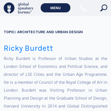
MENU
TOPIC:
ARCHITECTURE AND URBAN DESIGN
Ricky Burdett
Ricky Burdett is Professor of Urban Studies at the
London School of Economics and Political Science, and
director of LSE Cities and the Urban Age Programme.
He is a member of Council of the Royal College of Art in
London. Burdett was Visiting Professor in Urban
Planning and Design at the Graduate School of Design,
Harvard University in 2014 and Global Distinguished