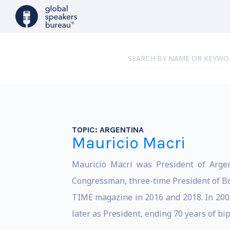
TOPIC:
ARGENTINA
Mauricio Macri
Mauricio Macri was President of Argen
Congressman, three-time President of Boc
TIME magazine in 2016 and 2018. In 2005
later as President, ending 70 years of bi