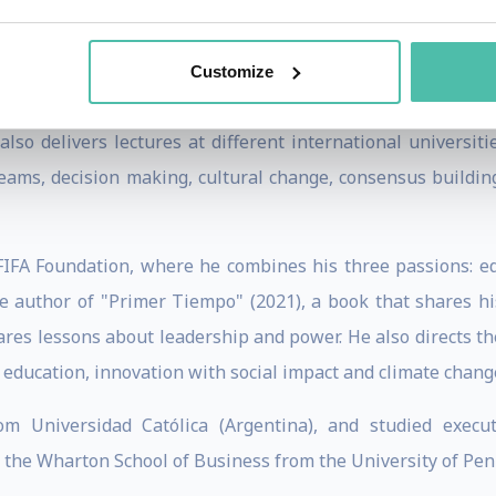
 the IDEA-Democrática Foundation.
an updated vision of Latin America and its geopolitical chal
Customize
dam Smith Center for Economic Freedom, where he taught a 
also delivers lectures at different international universiti
eams, decision making, cultural change, consensus building
 FIFA Foundation, where he combines his three passions: ed
he author of "Primer Tiempo" (2021), a book that shares his
ares lessons about leadership and power. He also directs t
s education, innovation with social impact and climate chan
om Universidad Católica (Argentina), and studied execu
he Wharton School of Business from the University of Pen