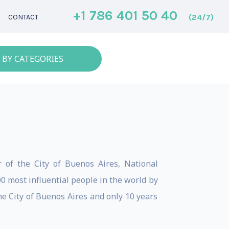
+1 786 401 50 40
(24/7)
CONTACT
 BY CATEGORIES
 of the City of Buenos Aires, National
0 most influential people in the world by
e City of Buenos Aires and only 10 years