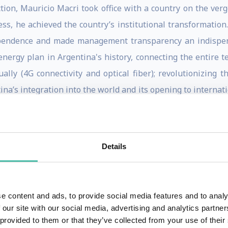
tion, Mauricio Macri took office with a country on the ver
ss, he achieved the country’s institutional transformation
ependence and made management transparency an indispen
ergy plan in Argentina's history, connecting the entire terr
ally (4G connectivity and optical fiber); revolutionizing 
ina’s integration into the world and its opening to internat
oup’s first South American Chairman, he was praised by
ne of the most consensual meetings in their history.
 the Order of Isabella the Catholic granted by King Philip 
Details
 Grand Cross with Collar of the Order of Merit of the Ital
other international distinctions. In June 2019, he was awar
rom around the world for their efforts to develop football.
e content and ads, to provide social media features and to analy
 our site with our social media, advertising and analytics partn
 de Madrid", a democratic forum of former Presidents and
 provided to them or that they’ve collected from your use of their