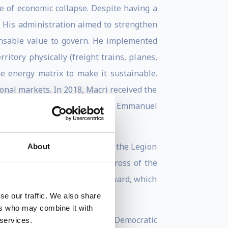
ge of economic collapse. Despite having a
. His administration aimed to strengthen
sable value to govern. He implemented
itory physically (freight trains, planes,
the energy matrix to make it sustainable.
ional markets. In 2018, Macri received the
 Donald Trump, Angela Merkel, Emmanuel
VI of Spain; the Grand Cross of the Legion
About
ian Republic; and the Grand Cross of the
ded the FIFA Living Football Award, which
se our traffic. We also share
ers who may combine it with
 Prime Ministers, and of the "Democratic
 services.