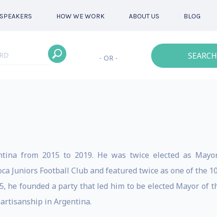
SPEAKERS
HOW WE WORK
ABOUT US
BLOG
SEARCH
- OR -
tina from 2015 to 2019. He was twice elected as Mayor
a Juniors Football Club and featured twice as one of the 10
, he founded a party that led him to be elected Mayor of th
partisanship in Argentina.