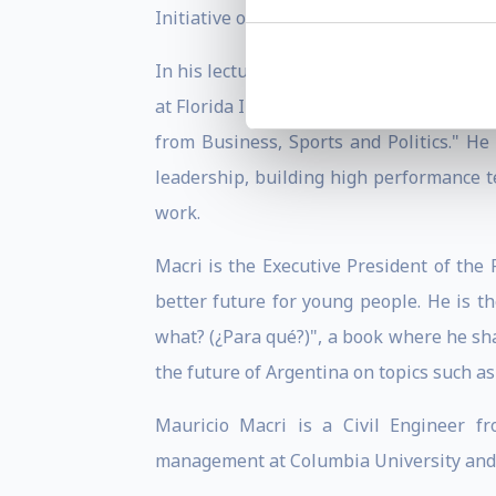
Initiative of Spain and the Americas" of
In his lectures, President Macri shares 
at Florida International University's A
from Business, Sports and Politics." He 
leadership, building high performance t
work.
Macri is the Executive President of the
better future for young people. He is t
what? (¿Para qué?)", a book where he sh
the future of Argentina on topics such a
Mauricio Macri is a Civil Engineer fr
management at Columbia University and t