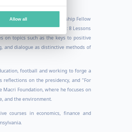
lenges. He was a Senior Leadership Fellow
Allow all
course on "How to Lead Change: 8 Lessons
es on topics such as the keys to positive
, and dialogue as distinctive methods of
ucation, football and working to forge a
 reflections on the presidency, and "For
he Macri Foundation, where he focuses on
ge, and the environment.
tive courses in economics, finance and
nsylvania.