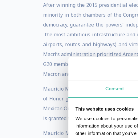
After winning the 2015 presidential elec
minority in both chambers of the Congre
democracy, guarantee the powers’ ind
the most ambitious infrastructure and en
airports, routes and highways) and virtu
Macri’s administration prioritized Argent
G20 members in Buenos Aires as the gr
Macron and other leaders for achieving o
Mauricio Macri has received the Collar of
Consent
of Honor granted by France; Knight with
Mexican Order of the Aztec Eagle, among 
This website uses cookies
is granted to outstanding personalities f
We use cookies to personalis
information about your use of
Mauricio Macri is a member of the "Club
other information that you’ve