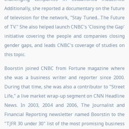
Additionally, she reported a documentary on the future
of television for the network, "Stay Tuned…The Future
of TV." She also helped launch CNBC's 'Closing the Gap'
initiative covering the people and companies closing
gender gaps, and leads CNBC's coverage of studies on
this topic.
Boorstin joined CNBC from Fortune magazine where
she was a business writer and reporter since 2000.
During that time, she was also a contributor to "Street
Life," a live market wrap-up segment on CNN Headline
News. In 2003, 2004 and 2006, The Journalist and
Financial Reporting newsletter named Boorstin to the
"TJFR 30 under 30" list of the most promising business