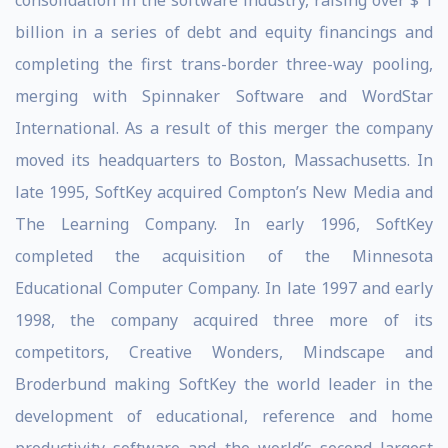
consolidation in the software industry, raising over $ 1
billion in a series of debt and equity financings and
completing the first trans-border three-way pooling,
merging with Spinnaker Software and WordStar
International. As a result of this merger the company
moved its headquarters to Boston, Massachusetts. In
late 1995, SoftKey acquired Compton’s New Media and
The Learning Company. In early 1996, SoftKey
completed the acquisition of the Minnesota
Educational Computer Company. In late 1997 and early
1998, the company acquired three more of its
competitors, Creative Wonders, Mindscape and
Broderbund making SoftKey the world leader in the
development of educational, reference and home