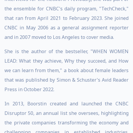
the ensemble for CNBC's daily program, "TechCheck,"
that ran from April 2021 to February 2023. She joined
CNBC in May 2006 as a general assignment reporter
and in 2007 moved to Los Angeles to cover media.
She is the author of the bestseller, "WHEN WOMEN
LEAD: What they achieve, Why they succeed, and How
we can learn from them," a book about female leaders
that was published by Simon & Schuster's Avid Reader
Press in October 2022.
In 2013, Boorstin created and launched the CNBC
Disruptor 50, an annual list she oversees, highlighting
the private companies transforming the economy and
challenging companies in established industries.