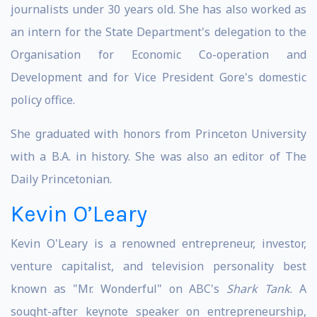
journalists under 30 years old. She has also worked as
an intern for the State Department's delegation to the
Organisation for Economic Co-operation and
Development and for Vice President Gore's domestic
policy office.
She graduated with honors from Princeton University
with a B.A. in history. She was also an editor of The
Daily Princetonian.
Kevin O’Leary
Kevin O'Leary is a renowned entrepreneur, investor,
venture capitalist, and television personality best
known as "Mr. Wonderful" on ABC's
Shark Tank
. A
sought-after keynote speaker on entrepreneurship,