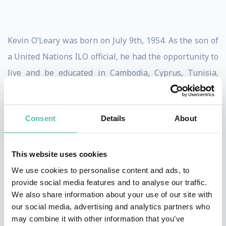
Kevin O’Leary was born on July 9th, 1954. As the son of
a United Nations ILO official, he had the opportunity to
live and be educated in Cambodia, Cyprus, Tunisia,
Ethiopia, France and Switzerland. Kevin attended the
University of Waterloo where in 1977 he received an
Consent
Details
About
Honors bachelor’s degree in environmental studies and
Psychology. He attended the Ivey Business School
where he received his MBA in 1980.After working
This website uses cookies
briefly as an assistant product manager at Nabisco
We use cookies to personalise content and ads, to
provide social media features and to analyse our traffic.
Brands, he left to pursue a career in television
We also share information about your use of our site with
production and became a founding partner in Special
our social media, advertising and analytics partners who
Event
may combine it with other information that you’ve