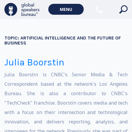
MENU
TOPIC:
ARTIFICIAL INTELLIGENCE AND THE FUTURE OF
BUSINESS
Julia Boorstin
Julia Boorstin is CNBC's Senior Media & Tech
Correspondent based at the network's Los Angeles
Bureau. She is also a contributor to CNBC's
"TechCheck" franchise. Boorstin covers media and tech
with a focus on their intersection and technological
innovation, and delivers reporting, analysis, and
interviews for the network. Previously, she was part of