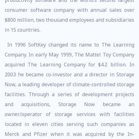
productivity software and the world’s second largest
consumer software company with annual sales over
$800 million, two thousand employees and subsidiaries
in 15 countries.
In 1996 SoftKey changed its name to The Learning
Company. In early May 1999, The Mattel Toy Company
acquired The Learning Company for $4.2 billion. In
2003 he became co-investor and a director in Storage
Now, a leading developer of climate-controlled storage
facilities. Through a series of development projects
and acquisitions, Storage Now became an
owner/operator of storage services with facilities
located in eleven cities serving such companies as
Merck and Pfizer when it was acquired by the In-