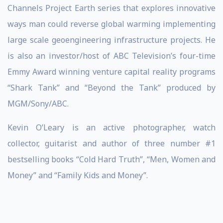
Channels Project Earth series that explores innovative
ways man could reverse global warming implementing
large scale geoengineering infrastructure projects. He
is also an investor/host of ABC Television’s four-time
Emmy Award winning venture capital reality programs
“Shark Tank” and “Beyond the Tank” produced by
MGM/Sony/ABC.
Kevin O’Leary is an active photographer, watch
collector, guitarist and author of three number #1
bestselling books “Cold Hard Truth”, “Men, Women and
Money” and “Family Kids and Money”.