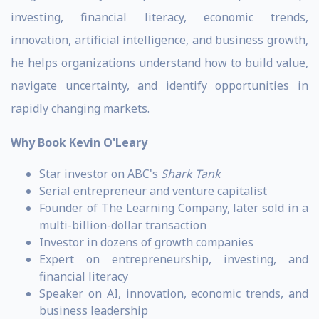
investing, financial literacy, economic trends,
innovation, artificial intelligence, and business growth,
he helps organizations understand how to build value,
navigate uncertainty, and identify opportunities in
rapidly changing markets.
Why Book Kevin O'Leary
Star investor on ABC's
Shark Tank
Serial entrepreneur and venture capitalist
Founder of The Learning Company, later sold in a
multi-billion-dollar transaction
Investor in dozens of growth companies
Expert on entrepreneurship, investing, and
financial literacy
Speaker on AI, innovation, economic trends, and
business leadership