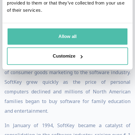
provided to them or that they’ve collected from your use
Television, an independent production company that
of their services.
produced original sports programming such as “
The
Original Six
”, “
Don Cherry’s Grapevine
” and “
Bobby Orr
Allow all
and the Hockey Legends
”.
Kevin co-founded SoftKey Software in 1986. SoftKey
Customize
was the first software company to apply the principles
of consumer goods marketing to the software industry.
SoftKey grew quickly as the price of personal
computers declined and millions of North American
families began to buy software for family education
and entertainment.
In January of 1994, SoftKey became a catalyst of