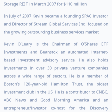
Storage REIT in March 2007 for $110 million.
In July of 2007 Kevin became a founding SPAC investor
and Director of Stream Global Services Inc., focused on
the growing outsourcing business services market.
Kevin O’Leary is the Chairman of O’Shares ETF
Investments and Beanstox an automated internet-
based investment advisory service. He also holds
investments in over 30 private venture companies
across a wide range of sectors. He is a member of
Boston’s 120-year-old Hamilton Trust, the oldest
investment club in the US. He is a contributor to CNBC,
ABC News and Good Morning America and an
entrepreneur/investor co-host for the Discovery