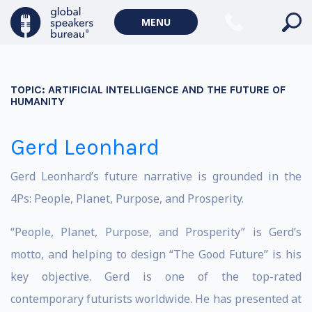
MENU
TOPIC:
ARTIFICIAL INTELLIGENCE AND THE FUTURE OF
HUMANITY
Gerd Leonhard
Gerd Leonhard’s future narrative is grounded in the
4Ps: People, Planet, Purpose, and Prosperity.
“People, Planet, Purpose, and Prosperity” is Gerd’s
motto, and helping to design “The Good Future” is his
key objective. Gerd is one of the top-rated
contemporary futurists worldwide. He has presented at