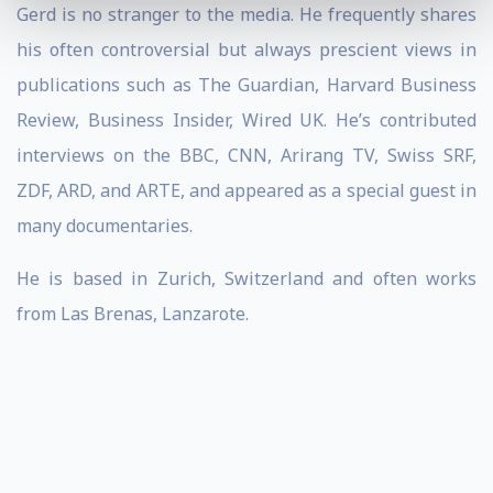
Gerd is no stranger to the media. He frequently shares
his often controversial but always prescient views in
publications such as The Guardian, Harvard Business
Review, Business Insider, Wired UK. He’s contributed
interviews on the BBC, CNN, Arirang TV, Swiss SRF,
ZDF, ARD, and ARTE, and appeared as a special guest in
many documentaries.
He is based in Zurich, Switzerland and often works
from Las Brenas, Lanzarote.