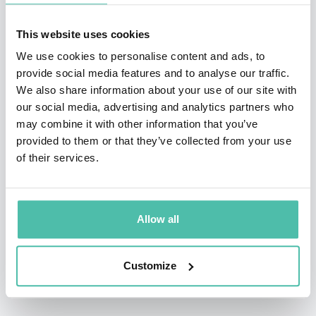
need fora new, future-fit economic logic.
This website uses cookies
With his unique cinematic ‘super-keynote’ format, Gerd
We use cookies to personalise content and ads, to
provide social media features and to analyse our traffic.
is continuously pioneering the art of keynoting, while
We also share information about your use of our site with
his digital/remote ‘keynote television’ style of virtual
our social media, advertising and analytics partners who
presentations has propelled him to the top of the list
may combine it with other information that you’ve
provided to them or that they’ve collected from your use
of the most talked-about virtual keynote presenters
of their services.
worldwide.
Gerd was a professional musician, a critically acclaimed
Allow all
filmmaker, producer, a successfully failed .com paper-
millionaire, a fellow of the Royal Society of the Arts
Customize
(London), and a visiting Professor at the Fundação Dom
Cabral in Brazil.