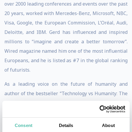
over 2000 leading conferences and events over the past
20 years, worked with Mercedes-Benz, Microsoft, NBC,
Visa, Google, the European Commission, L’Oréal, Audi,
Deloitte, and IBM. Gerd has influenced and inspired
millions to “imagine and create a better tomorrow”.
Wired magazine named him one of the most influential
Europeans, and he is listed as #7 in the global ranking
of futurists.
As a leading voice on the future of humanity and
author of the bestseller “Technology vs Humanity: The
Coming Clash Between Man and Machine”, Gerd has
built a storied reputation as the go-to keynote speaker
and thought leader when it comes to digital ethics,
Consent
Details
About
human-beneficial technology, sustainability, and the