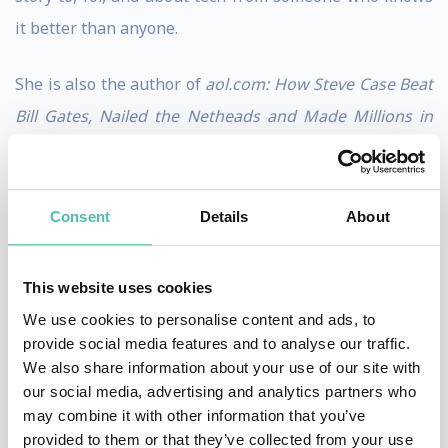
it better than anyone.
She is also the author of
aol.com: How Steve Case Beat
Bill Gates, Nailed the Netheads and Made Millions in
the War for the Web
, published by Times Business
Books in July 1998. The sequel,
There Must Be a Pony
in Here Somewhere: The AOL Time Warner Debacle
Consent
Details
About
and the Quest for a Digital Future,
was published in
the fall of 2003 by Crown Business Books.
This website uses cookies
We use cookies to personalise content and ads, to
Swisher was named to
The Hollywood Reporter’s
list of
provide social media features and to analyse our traffic.
“Podcast Power Players” in 2022 and 2023, and to the
We also share information about your use of our site with
our social media, advertising and analytics partners who
2023 Out 100. She also received the “Pioneer Icon”
may combine it with other information that you’ve
award at the 2023 iHeart Podcast Awards. Additionally,
provided to them or that they’ve collected from your use