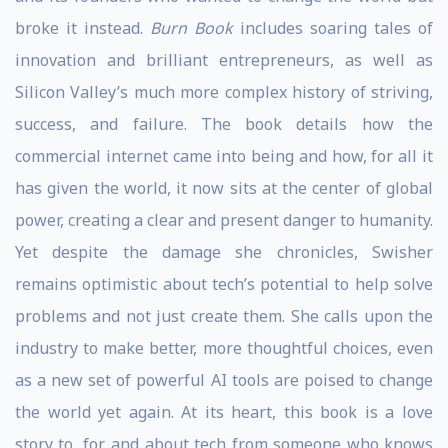
broke it instead.
Burn Book
includes soaring tales of
innovation and brilliant entrepreneurs, as well as
Silicon Valley’s much more complex history of striving,
success, and failure. The book details how the
commercial internet came into being and how, for all it
has given the world, it now sits at the center of global
power, creating a clear and present danger to humanity.
Yet despite the damage she chronicles, Swisher
remains optimistic about tech’s potential to help solve
problems and not just create them. She calls upon the
industry to make better, more thoughtful choices, even
as a new set of powerful AI tools are poised to change
the world yet again. At its heart, this book is a love
story to, for, and about tech from someone who knows