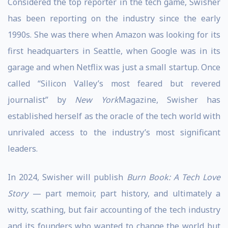
Considered the top reporter in the tech game, Swisher
has been reporting on the industry since the early
1990s. She was there when Amazon was looking for its
first headquarters in Seattle, when Google was in its
garage and when Netflix was just a small startup. Once
called “Silicon Valley’s most feared but revered
journalist” by
New York
Magazine, Swisher has
established herself as the oracle of the tech world with
unrivaled access to the industry’s most significant
leaders.
In 2024, Swisher will publish
Burn Book: A Tech Love
Story
— part memoir, part history, and ultimately a
witty, scathing, but fair accounting of the tech industry
and its founders who wanted to change the world but