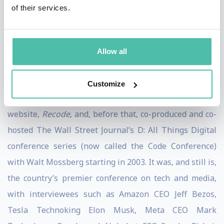
Pivot was named one of the “Best Podcasts of 2022” by
of their services.
the New York Times
and “Best Thought Leadership
Podcast” at the 2022
Adweek
Audio Awards.
Allow all
She was previously a contributing
New York Times
opinion writer and former host of the podcasts,
Sway
Customize
and
Recode Decode
. She co-founded the technology
website,
Recode
, and, before that, co-produced and co-
hosted The Wall Street Journal’s D: All Things Digital
conference series (now called the Code Conference)
with Walt Mossberg starting in 2003. It was, and still is,
the country’s premier conference on tech and media,
with interviewees such as Amazon CEO Jeff Bezos,
Tesla Technoking Elon Musk, Meta CEO Mark