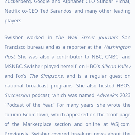
Zuckerberg, Google and Alphabet CEO Sundar Pichai,
Netflix co-CEO Ted Sarandos, and many other leading
players.
Swisher worked in t
he Wall Street Journal’s
San
Francisco bureau and as a reporter at the
Washington
Post
. She was also a contributor to NBC, CNBC, and
MSNBC. Swisher played herself on HBO’s
Silicon Valley
and Fox’s
The Simpsons
, and is a regular guest on
national broadcast programs. She also hosted HBO’s
Succession
podcast, which was named
Adweek’s
2023
“Podcast of the Year.” For many years, she wrote the
column BoomTown, which appeared on the front page
of the Marketplace section and online at WSJ.com.
Previously, Swisher covered breaking news about the