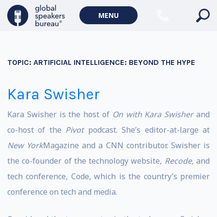
MENU
TOPIC:
ARTIFICIAL INTELLIGENCE: BEYOND THE HYPE
Kara Swisher
Kara Swisher is the host of
On with Kara Swisher
and
co-host of the
Pivot
podcast. She’s editor-at-large at
New York
Magazine and a CNN contributor. Swisher is
the co-founder of the technology website,
Recode,
and
tech conference, Code, which is the country’s premier
conference on tech and media.