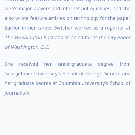
web’s major players and internet policy issues, and she
also wrote feature articles on technology for the paper.
Earlier in her career, Swisher worked as a reporter at
The Washington Post
and as an editor at
the City Paper
of Washington, D.C.
She received her undergraduate degree from
Georgetown University’s School of Foreign Service and
her graduate degree at Columbia University’s School of
Journalism.