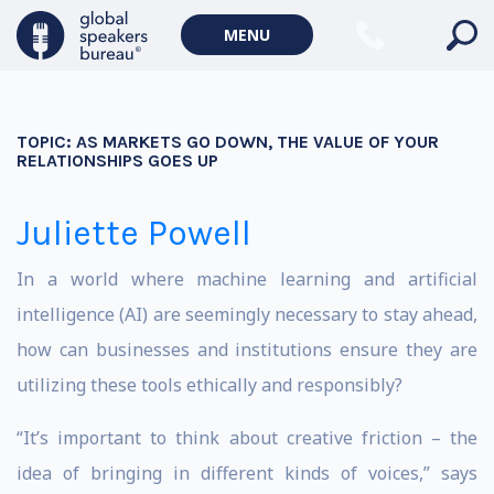
MENU
TOPIC:
AS MARKETS GO DOWN, THE VALUE OF YOUR
RELATIONSHIPS GOES UP
Juliette Powell
In a world where machine learning and artificial
intelligence (AI) are seemingly necessary to stay ahead,
how can businesses and institutions ensure they are
utilizing these tools ethically and responsibly?
“It’s important to think about creative friction – the
idea of bringing in different kinds of voices,” says