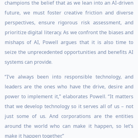
champions the belief that as we lean into an AI-driven
future, we must foster creative friction and diverse
perspectives, ensure rigorous risk assessment, and
prioritize digital literacy. As we confront the biases and
mishaps of AI, Powell argues that it is also time to
seize the unprecedented opportunities and benefits AI
systems can provide.
“I’ve always been into responsible technology, and
leaders are the ones who have the drive, desire and
power to implement it,” elaborates Powell. “It matters
that we develop technology so it serves all of us – not
just some of us. And corporations are the entities
around the world who can make it happen, so let’s
make it happen together.”