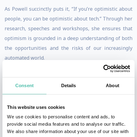
As Powell succinctly puts it, “If you’re optimistic about
people, you can be optimistic about tech.” Through her
research, speeches and workshops, she ensures that
optimism is grounded in a deep understanding of both
the opportunities and the risks of our increasingly
automated world.
Tackling the AI Dilemma: The
Calculus of Intentional Risk
Consent
Details
About
Having partnered with organizations such as Intel
Labs and the United Nations on global strategy and
This website uses cookies
scenarios around AI, data, banking, mobile, retail and
We use cookies to personalise content and ads, to
social gaming, Powell is distinguished by her ability to
provide social media features and to analyse our traffic.
identify the patterns and practices of successful
We also share information about your use of our site with