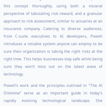
this concept thoroughly, using both a visceral
perspective of tabulating risk-reward, and a granular
approach to risk assessment, similar to actuaries at an
insurance company. Catering to diverse audiences,
from C-suite executives to AI developers, Powell
introduces a reliable system anyone can employ to be
sure their organization is taking the right risks at the
right time. This helps businesses stay safe while being
sure they won’t miss out on the latest wave of
technology.
Powell’s work and the principles outlined in “The AI
Dilemma” serve as an important guide in today’s
rapidly evolving technological landscape. She