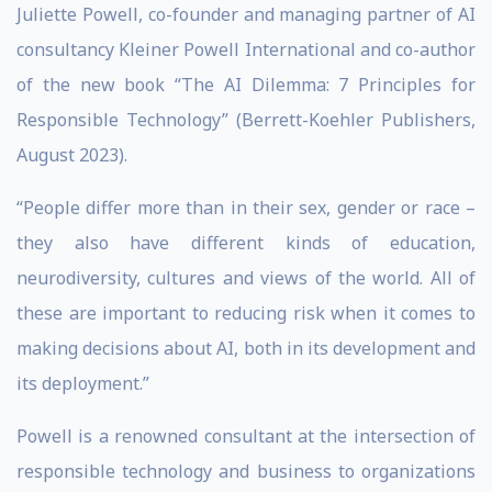
Juliette Powell, co-founder and managing partner of AI
consultancy Kleiner Powell International and co-author
of the new book “The AI Dilemma: 7 Principles for
Responsible Technology” (Berrett-Koehler Publishers,
August 2023).
“People differ more than in their sex, gender or race –
they also have different kinds of education,
neurodiversity, cultures and views of the world. All of
these are important to reducing risk when it comes to
making decisions about AI, both in its development and
its deployment.”
Powell is a renowned consultant at the intersection of
responsible technology and business to organizations