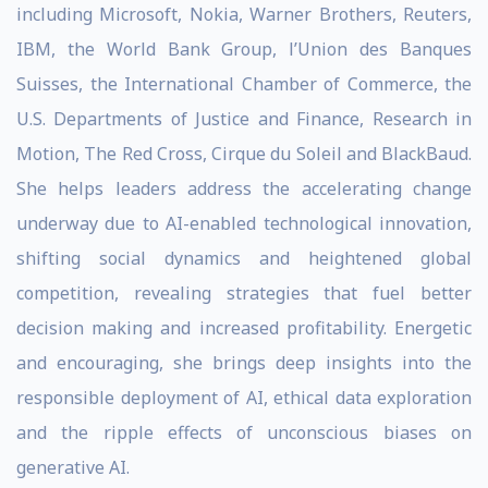
including Microsoft, Nokia, Warner Brothers, Reuters,
IBM, the World Bank Group, l’Union des Banques
Suisses, the International Chamber of Commerce, the
U.S. Departments of Justice and Finance, Research in
Motion, The Red Cross, Cirque du Soleil and BlackBaud.
She helps leaders address the accelerating change
underway due to AI-enabled technological innovation,
shifting social dynamics and heightened global
competition, revealing strategies that fuel better
decision making and increased profitability. Energetic
and encouraging, she brings deep insights into the
responsible deployment of AI, ethical data exploration
and the ripple effects of unconscious biases on
generative AI.