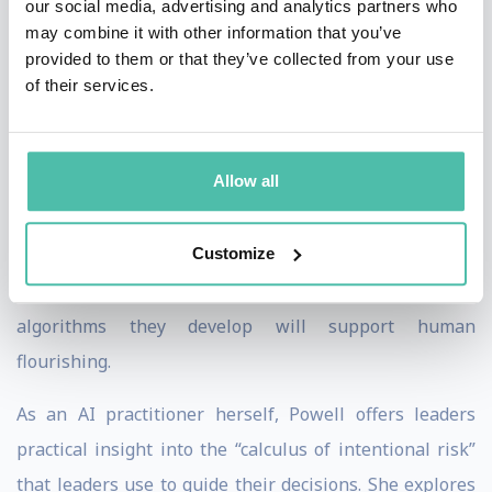
our social media, advertising and analytics partners who
business leaders who bank on ethical AI and data. In
may combine it with other information that you’ve
“The AI Dilemma,” Powell, with co-author Art Kleiner,
provided to them or that they’ve collected from your use
presents seven principles and four logics of power to
of their services.
regulate machine learning. Using a wealth of real-
world examples, she emphasizes that we are moving
Allow all
toward a moment of self-awareness accelerated by AI,
and leaders need to be more aware than ever of
Customize
potential risks, mishaps and misuses. Her clear
guidance brings decision makers confidence that the
algorithms they develop will support human
flourishing.
As an AI practitioner herself, Powell offers leaders
practical insight into the “calculus of intentional risk”
that leaders use to guide their decisions. She explores