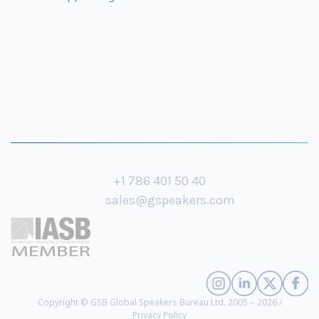
+1 786 401 50 40
sales@gspeakers.com
Copyright © GSB Global Speakers Bureau Ltd. 2005 – 2026 /
Privacy Policy