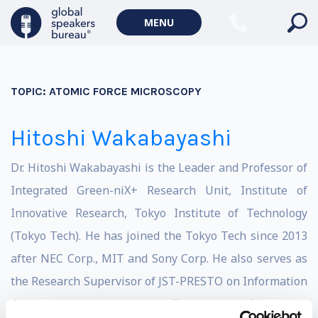
MENU
TOPIC:
ATOMIC FORCE MICROSCOPY
Hitoshi Wakabayashi
Dr. Hitoshi Wakabayashi is the Leader and Professor of
Integrated Green-niX+ Research Unit, Institute of
Innovative Research, Tokyo Institute of Technology
(Tokyo Tech). He has joined the Tokyo Tech since 2013
after NEC Corp., MIT and Sony Corp. He also serves as
the Research Supervisor of JST-PRESTO on Information
Carriers and Their Integrated