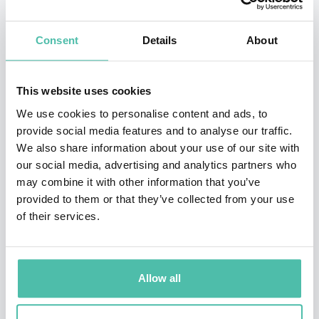
Materials/Devices/Systems, the Deputy Leader of
Device Technology Division, Leading-edge
Consent
Details
About
Semiconductor Technology Center (LSTC), and
Associate Member of Science Council of Japan.
This website uses cookies
He had served as the Director of Research Institute for
We use cookies to personalise content and ads, to
provide social media features and to analyse our traffic.
the Earth Inclusive Sensing (2018-2022) and the
We also share information about your use of our site with
Member of the Education and Research Council (2022-
our social media, advertising and analytics partners who
2023) in Tokyo Tech. He had also engaged in the
may combine it with other information that you’ve
provided to them or that they’ve collected from your use
Research Representative at JST-CREST, the Directors of
of their services.
JSAP (2019-2020), JIEP (2019-2020) and Japan MOT
Society since 2019. He had served as the Chairs in
Symposium on VLSI Technology 2013, IEEE/EDTM 2018,
Allow all
IEEE/IWJT (2017/2019/2021/2023) and IEEE/EDS/VLSI
Technology & Circuits Committee (2020-2022).