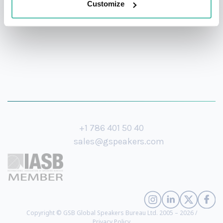
Customize
+1 786 401 50 40
sales@gspeakers.com
Copyright © GSB Global Speakers Bureau Ltd. 2005 – 2026 /
Privacy Policy