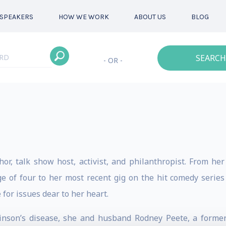
SPEAKERS
HOW WE WORK
ABOUT US
BLOG
SEARCH
- OR -
hor, talk show host, activist, and philanthropist. From h
e of four to her most recent gig on the hit comedy serie
 for issues dear to her heart.
rkinson’s disease, she and husband Rodney Peete, a forme