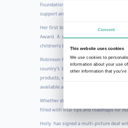
Foundation in 1997 to help improve the 
support and resources to those affected 
Her first book,
Get Your Own Damn Beer,
Consent
Award. A celebrated author, Holly co
children’s book about autism from the sib
This website uses cookies
We use cookies to personalis
Robinson Peete’s longevity and visibili
information about your use of
country’s biggest brands, including Col
other information that you’ve
products, with a wide range of product
available at stores like TJ Maxx, Marsha
Whether discussing how she maintains a 
filled with vital tips and roadmaps for m
Holly
has signed a multi-picture deal wi