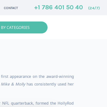
+1 786 401 50 40
(24/7)
CONTACT
 BY CATEGORIES
er first appearance on the award-winning
s
Mike & Molly
has consistently used her
r NFL quarterback, formed the HollyRod