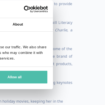
ndation’s mission is extended to provide
dition.
Football
, won her the 2006 Quill Literacy
About
age Award-winning
My Brother Charlie
, a
se our traffic. We also share
career as a spokesperson for some of the
ers who may combine it with
. She also launched a lifestyle brand of
 services.
roducts to home decor and pet products,
Allow all
binson Peete delivers inspiring keynotes
n holiday movies, keeping her in the