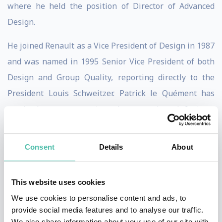
where he held the position of Director of Advanced
Design.
He joined Renault as a Vice President of Design in 1987
and was named in 1995 Senior Vice President of both
Design and Group Quality, reporting directly to the
President Louis Schweitzer. Patrick le Quément has
received numerous prizes; he was elected 6 times
European Designer of the Year in several countries, as
well as European Designer of the Year by his peers in
Consent
Details
About
2002.
That same year he received the coveted Lucky Strike
This website uses cookies
Award from the Raymond Loewy Foundation in
We use cookies to personalise content and ads, to
provide social media features and to analyse our traffic.
recognition to his contribution to design. Since early
We also share information about your use of our site with