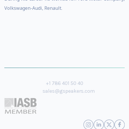
Volkswagen-Audi, Renault.
+1 786 401 50 40
sales@gspeakers.com