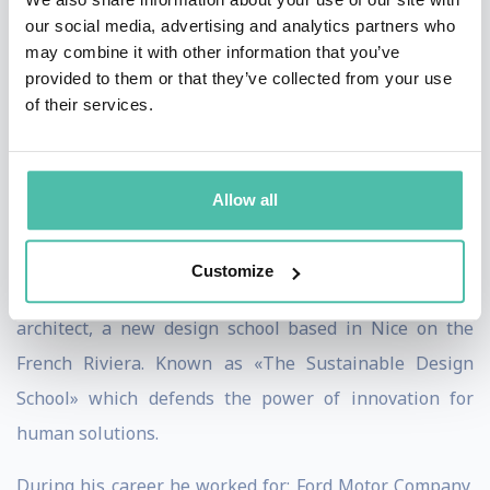
2010, whilst remaining a design auditor for both
our social media, advertising and analytics partners who
Renault and Nissan, he has persued a new career as a
may combine it with other information that you’ve
provided to them or that they’ve collected from your use
naval designer. His first 2 boats, the Outremer 5X
of their services.
catamaran and the Garcia GT54 trawler have both been
named European Boats of the Year 2013. In early 2013,
he has co-founded together with Maurille Larivière, a
Allow all
designer and a well known figure in the field of design
education, being a former co-founder of Strate College,
Customize
as well as Marc Van Petegem, the world famous naval
architect, a new design school based in Nice on the
French Riviera. Known as «The Sustainable Design
School» which defends the power of innovation for
human solutions.
During his career he worked for: Ford Motor Company,