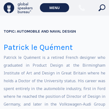
MENU
TOPIC:
AUTOMOBILE AND NAVAL DESIGN
Patrick le Quément
Patrick le Quément is a retired French designer who
graduated in Product Design at the Birmingham
Institute of Art and Design in Great Britain where he
holds a Doctor of the University status. His career was
spent entirely in the automobile industry, first in Ford
where he reached the position of Director of Design in
Germany, and later in the Volkswagen-Audi Group