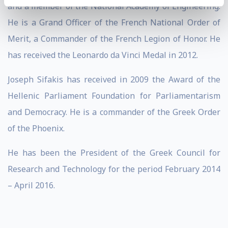
and a member of the National Academy of Engineering.
He is a Grand Officer of the French National Order of
Merit, a Commander of the French Legion of Honor. He
has received the Leonardo da Vinci Medal in 2012.
Joseph Sifakis has received in 2009 the Award of the
Hellenic Parliament Foundation for Parliamentarism
and Democracy. He is a commander of the Greek Order
of the Phoenix.
He has been the President of the Greek Council for
Research and Technology for the period February 2014
– April 2016.