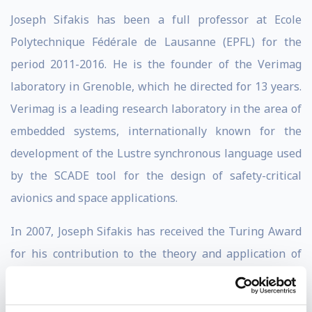
Joseph Sifakis has been a full professor at Ecole
Polytechnique Fédérale de Lausanne (EPFL) for the
period 2011-2016. He is the founder of the Verimag
laboratory in Grenoble, which he directed for 13 years.
Verimag is a leading research laboratory in the area of
embedded systems, internationally known for the
development of the Lustre synchronous language used
by the SCADE tool for the design of safety-critical
avionics and space applications.
In 2007, Joseph Sifakis has received the Turing Award
for his contribution to the theory and application of
model checking, the most widely used system
verification technique today.