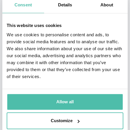
Consent
Details
About
Joseph Sifakis has had numerous administrative and
managerial responsibilities both at French and
This website uses cookies
European level. He has actively worked to reinvigorate
We use cookies to personalise content and ads, to
European research in embedded systems as the
provide social media features and to analyse our traffic.
scientific coordinator of the « ARTIST » European
We also share information about your use of our site with
Networks of Excellence, for ten years. He has
our social media, advertising and analytics partners who
may combine it with other information that you’ve
participated in many major industrial projects led by
provided to them or that they’ve collected from your use
companies such as Airbus, EADS, France Telecom,
of their services.
Astrium, and STMicroelectronics.
Joseph Sifakis is a member of the French Academy of
Allow all
Sciences, a member of the French National Academy of
Engineering and a member of Academia Europea and a
Customize
member of the American Academy of Arts and Sciences,