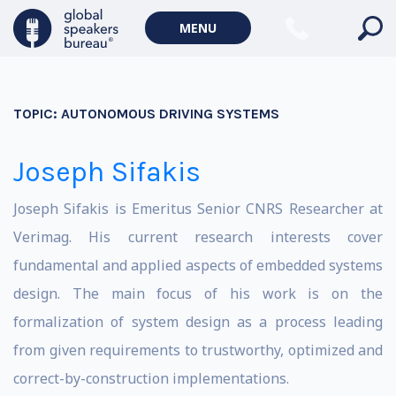
MENU
TOPIC:
AUTONOMOUS DRIVING SYSTEMS
Joseph Sifakis
Joseph Sifakis is Emeritus Senior CNRS Researcher at
Verimag. His current research interests cover
fundamental and applied aspects of embedded systems
design. The main focus of his work is on the
formalization of system design as a process leading
from given requirements to trustworthy, optimized and
correct-by-construction implementations.