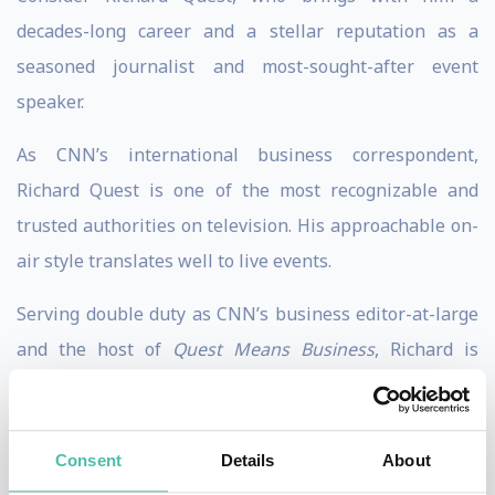
decades-long career and a stellar reputation as a
seasoned journalist and most-sought-after event
speaker.
As CNN’s international business correspondent,
Richard Quest is one of the most recognizable and
trusted authorities on television. His approachable on-
air style translates well to live events.
Serving double duty as CNN’s business editor-at-large
and the host of
Quest Means Business
, Richard is
always where the news is breaking. He’s ready to share
his finside stories and – even more importantly – his
expert instruction that will surely enlighten and
Consent
Details
About
empower your audience.