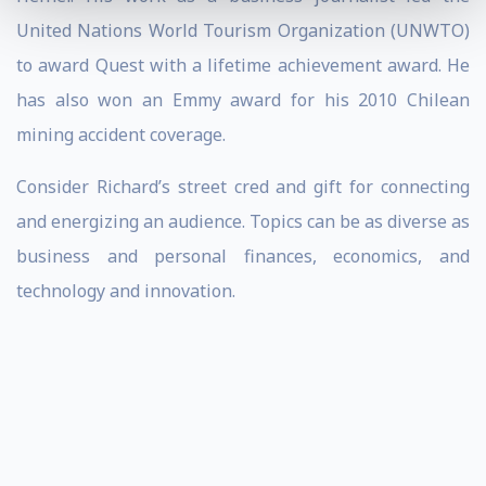
United Nations World Tourism Organization (UNWTO)
to award Quest with a lifetime achievement award. He
has also won an Emmy award for his 2010 Chilean
mining accident coverage.
Consider Richard’s street cred and gift for connecting
and energizing an audience. Topics can be as diverse as
business and personal finances, economics, and
technology and innovation.