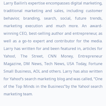
Larry Bailin’s expertise encompasses digital marketing,
traditional marketing and sales, including: customer
behavior, branding, search, social, future trends,
marketing execution and much more. An award-
winning CEO, best-selling author and entrepreneur, as
well as a go-to expert and contributor for the media.
Larry has written for and been featured in, articles for
Yahoo!, The Street, CNN Money, Entrepreneur
Magazine, DM News, Tech News, USA Today, Fortune
Small Business, AOL and others. Larry has also written
for Yahoo!’s search marketing blog and was called, “One
of the Top Minds in the Business”by the Yahoo! search
marketing team.