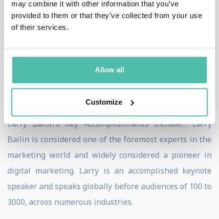
may combine it with other information that you’ve
Bailin, you’ll notice that Larry has an uncanny knack of
provided to them or that they’ve collected from your use
connecting with his audience on an insider level. Larry
of their services.
customizes his topics and presentations specifically to
the audience in front of him and their unique needs.
Nothing is canned or irrelevant. People leave far better
Allow all
and more prepared to win, after having enjoyed a Larry
Bailin presentation.
Customize
Larry Bailin’s Key Accomplishments Include… Larry
Bailin is considered one of the foremost experts in the
marketing world and widely considered a pioneer in
digital marketing. Larry is an accomplished keynote
speaker and speaks globally before audiences of 100 to
3000, across numerous industries.