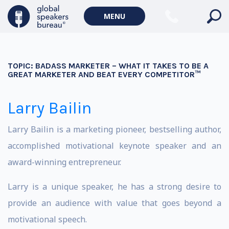
MENU
TOPIC:
BADASS MARKETER – WHAT IT TAKES TO BE A
GREAT MARKETER AND BEAT EVERY COMPETITOR™
Larry Bailin
Larry Bailin is a marketing pioneer, bestselling author,
accomplished motivational keynote speaker and an
award-winning entrepreneur.
Larry is a unique speaker, he has a strong desire to
provide an audience with value that goes beyond a
motivational speech.