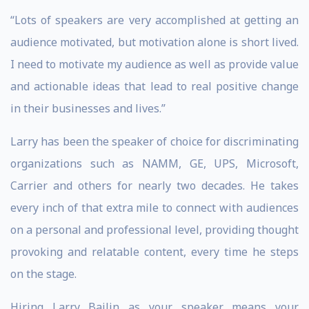
“Lots of speakers are very accomplished at getting an
audience motivated, but motivation alone is short lived.
I need to motivate my audience as well as provide value
and actionable ideas that lead to real positive change
in their businesses and lives.”
Larry has been the speaker of choice for discriminating
organizations such as NAMM, GE, UPS, Microsoft,
Carrier and others for nearly two decades. He takes
every inch of that extra mile to connect with audiences
on a personal and professional level, providing thought
provoking and relatable content, every time he steps
on the stage.
Hiring Larry Bailin as your speaker means your