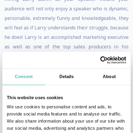
audience will not only enjoy a speaker who is dynamic,
personable, extremely funny and knowledgeable, they
will feel as if Larry understands their struggle, because
he does! Larry is an accomplished marketing executive
as well as one of the top sales producers in his
industry, selling millions of dollars of marketing
services every year, that produces hundreds of millions
of dollars in revenue for his clients. Self-made, self-
Consent
Details
About
started and self-funded, Larry started life at the bottom
and rose above it all. From the projects of Newark New
This website uses cookies
Jersey, to one of the foremost authorities in marketing
We use cookies to personalise content and ads, to
today.
provide social media features and to analyse our traffic.
We also share information about your use of our site with
When you read audience testimonials about Larry
our social media, advertising and analytics partners who