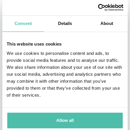
2014 until 2018. She has served on the advisory boards
of the Bloomberg New Economic Forum, the Committee
Consent
Details
About
for a Responsible Federal Budget and Fix the Debt
Coalition, and the Washington Center for Equitable
This website uses cookies
Growth Steering Committee.
We use cookies to personalise content and ads, to
She was elected to the Yale Corporation as an alumni
provide social media features and to analyse our traffic.
We also share information about your use of our site with
fellow in 2000, serving until 2006. Secretary Yellen
our social media, advertising and analytics partners who
graduated from Brown University and earned her
may combine it with other information that you’ve
doctorate at Yale. She has received honorary doctorates
provided to them or that they’ve collected from your use
of their services.
from Bard College, Brown, the London School of
Economics, NYU, the University of Baltimore, the
University of Michigan, the University of Warwick and
Allow all
Yale, from which she also received the Wilbur Cross