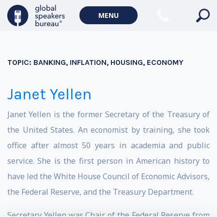
MENU
TOPIC:
BANKING, INFLATION, HOUSING, ECONOMY
Janet Yellen
Janet Yellen is the former Secretary of the Treasury of
the United States. An economist by training, she took
office after almost 50 years in academia and public
service. She is the first person in American history to
have led the White House Council of Economic Advisors,
the Federal Reserve, and the Treasury Department.
Secretary Yellen was Chair of the Federal Reserve from