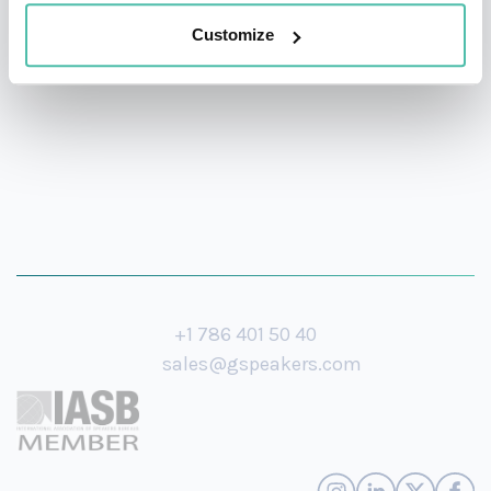
Medal for distinguished achievements in scholarship,
Customize
teaching, academic administration, and public service.
+1 786 401 50 40
sales@gspeakers.com