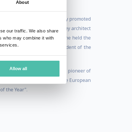
About
-Claude Juncker was immediately promoted
989 to 2009. Juncker was a key architect
se our traffic. We also share
 A highly skilled economist, he held the
ers who may combine it with
 services.
two six-month terms as President of the
Allow all
ontribution as an "engine and pioneer of
imist who had never doubted the European
f the Year".