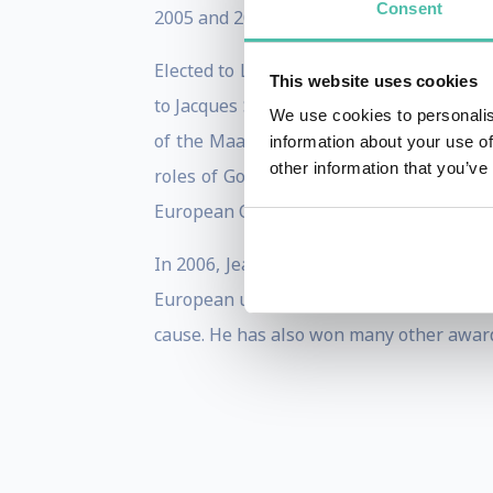
Consent
2005 and 2013 and President of the Eur
Elected to Luxemburg’s Chamber of Deput
This website uses cookies
to Jacques Santer's cabinet as Minister
We use cookies to personalis
of the Maastricht Treaty, and was large
information about your use of
other information that you’ve
roles of Governor of the World Bank, a
European Council, in 1997 and 2005.
In 2006, Jean-Claude Juncker was awarde
European unification". At the ceremony,
cause. He has also won many other award