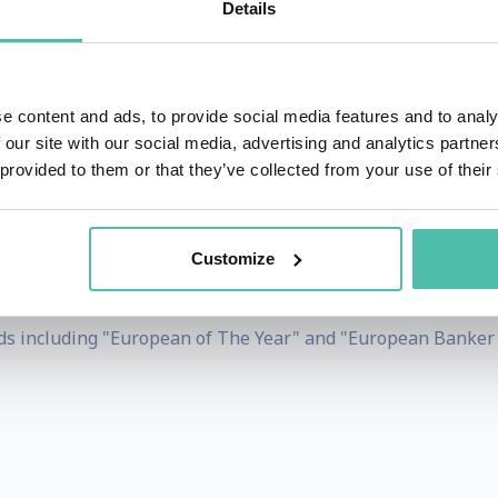
Details
opean Commission between 2014 and 2019.
ies for the Christian Social People's Party in 1984, Jean
 for Work. He was Luxembourg's Minister for Finances from 1
e content and ads, to provide social media features and to analy
ly responsible for clauses on economic and monetary union.
 our site with our social media, advertising and analytics partn
 provided to them or that they’ve collected from your use of their
nd the IMF. He became Prime Minister in 1995, and served 
Customize
d the 'International Charlemagne Prize of Aachen for his c
 former German Chancellor Kohl, recognised him as an opt
s including "European of The Year" and "European Banker o