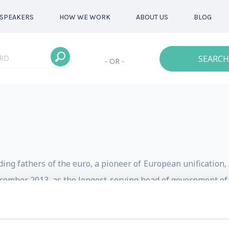
SPEAKERS
HOW WE WORK
ABOUT US
BLOG
SEARCH
- OR -
ing fathers of the euro, a pioneer of European unification
December 2013, as the longest-serving head of government of
aders in the world.
 mediator within the European Union, Jean-Claude Juncker