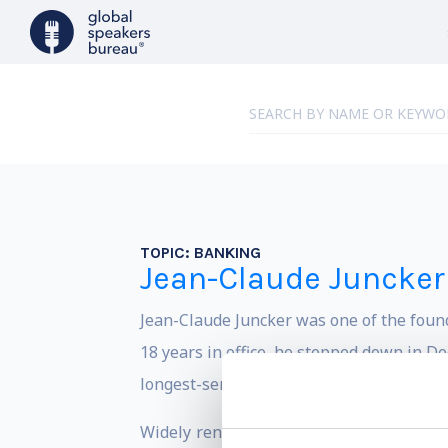
TOPIC:
BANKING
Jean-Claude Juncker
Jean-Claude Juncker was one of the found
18 years in office, he stepped down in 
longest-serving democratically elected le
Widely renowned to be a highly skilful