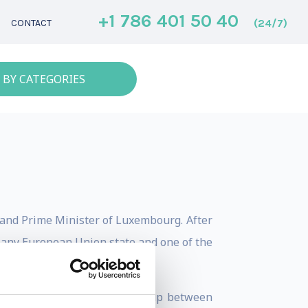
+1 786 401 50 40
(24/7)
CONTACT
 BY CATEGORIES
, and Prime Minister of Luxembourg. After
 any European Union state and one of the
 was President of the Eurogroup between