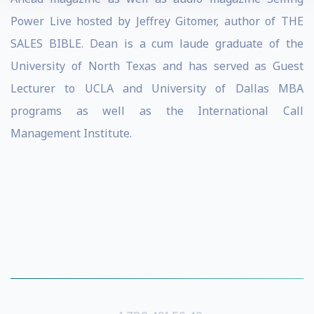
Power Live hosted by Jeffrey Gitomer, author of THE
SALES BIBLE. Dean is a cum laude graduate of the
University of North Texas and has served as Guest
Lecturer to UCLA and University of Dallas MBA
programs as well as the International Call
Management Institute.