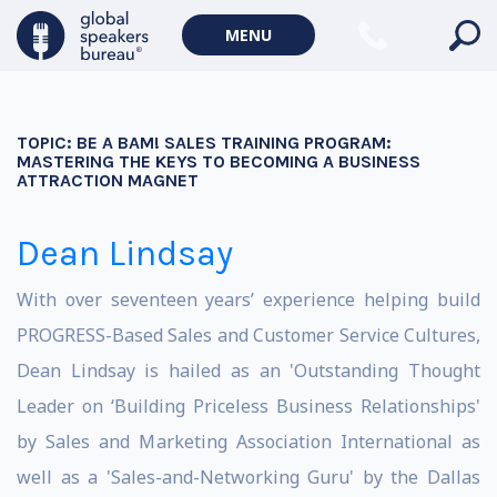
MENU
TOPIC:
BE A BAM! SALES TRAINING PROGRAM:
MASTERING THE KEYS TO BECOMING A BUSINESS
ATTRACTION MAGNET
Dean Lindsay
With over seventeen years’ experience helping build
PROGRESS-Based Sales and Customer Service Cultures,
Dean Lindsay is hailed as an 'Outstanding Thought
Leader on ‘Building Priceless Business Relationships'
by Sales and Marketing Association International as
well as a 'Sales-and-Networking Guru' by the Dallas