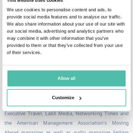
This website uses cookies
been endorsed by a who's who of international
We use cookies to personalise content and ads, to
business thought leaders including Ken Blanchard,
provide social media features and to analyse our traffic.
author of THE ONE MINUTE MANAGER, Bryan Tracy,
We also share information about your use of our site with
our social media, advertising and analytics partners who
author of THE PSYCHOLOGY OF SELLING and the
may combine it with other information that you’ve
legendary Father of GUERRILLA MARKETING, Jay
provided to them or that they’ve collected from your use
Conrad Levinson. Mr. Levinson thought so much of
of their services.
Dean's thoughts on building priceless business
relationships, that he wrote the foreword to CRACKING
Allow all
THE NETWORKING CODE.
Dean has been a featured contributor to Sales and
Customize
Service Excellence, Training Magazine Europe,
Executive Travel, LabX Media, Networking Times and
the American Management Association's Moving
Ahead magazine as well as audio magazine Selling