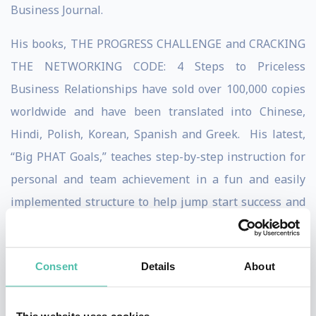
Business Journal.
His books, THE PROGRESS CHALLENGE and CRACKING
THE NETWORKING CODE: 4 Steps to Priceless
Business Relationships have sold over 100,000 copies
worldwide and have been translated into Chinese,
Hindi, Polish, Korean, Spanish and Greek. His latest,
“Big PHAT Goals,” teaches step-by-step instruction for
personal and team achievement in a fun and easily
implemented structure to help jump start success and
engage employees in a high-energy method for
reaching true team results.
Consent
Details
About
Dean's thoughts on business development through
PROGRESS-based sales and customer service have