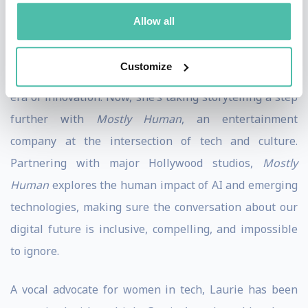
She captured her journey through the tech industry in
Allow all
her memoir,
Special Characters: My Adventures with
Tech’s Titans and Misfits
, offering an unfiltered, inside
Customize
look at the people and moments that have defined this
era of innovation. Now, she’s taking storytelling a step
further with
Mostly Human
, an entertainment
company at the intersection of tech and culture.
Partnering with major Hollywood studios,
Mostly
Human
explores the human impact of AI and emerging
technologies, making sure the conversation about our
digital future is inclusive, compelling, and impossible
to ignore.
A vocal advocate for women in tech, Laurie has been