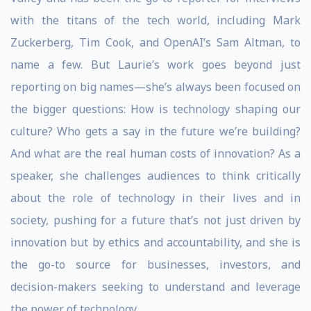
with the titans of the tech world, including Mark
Zuckerberg, Tim Cook, and OpenAI’s Sam Altman, to
name a few. But Laurie’s work goes beyond just
reporting on big names—she’s always been focused on
the bigger questions: How is technology shaping our
culture? Who gets a say in the future we’re building?
And what are the real human costs of innovation? As a
speaker, she challenges audiences to think critically
about the role of technology in their lives and in
society, pushing for a future that’s not just driven by
innovation but by ethics and accountability, and she is
the go-to source for businesses, investors, and
decision-makers seeking to understand and leverage
the power of technology.