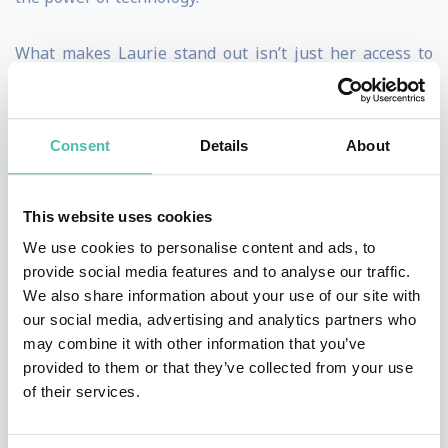
What makes Laurie stand out isn’t just her access to
tech’s biggest players—it’s her ability to cut through
the noise and make complex topics like AI, startup
Consent
Details
About
culture, and tech ethics feel accessible, real, and
human-centered. She’s been ahead of major trends,
from the unintended consequences of social media to
This website uses cookies
the ethical dilemmas of AI, long before they hit the
We use cookies to personalise content and ads, to
provide social media features and to analyse our traffic.
mainstream. Whether she’s breaking down the latest
We also share information about your use of our site with
breakthroughs in artificial intelligence or exposing the
our social media, advertising and analytics partners who
untold stories behind Silicon Valley’s biggest decisions,
may combine it with other information that you’ve
provided to them or that they’ve collected from your use
Laurie delivers valuable perspectives on the forces
of their services.
shaping our technology.