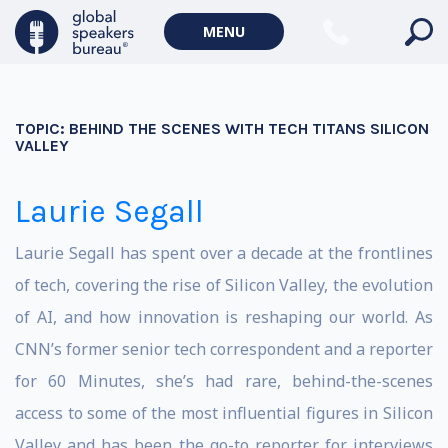
MENU
TOPIC:
BEHIND THE SCENES WITH TECH TITANS SILICON
VALLEY
Laurie Segall
Laurie Segall has spent over a decade at the frontlines
of tech, covering the rise of Silicon Valley, the evolution
of AI, and how innovation is reshaping our world. As
CNN’s former senior tech correspondent and a reporter
for 60 Minutes, she’s had rare, behind-the-scenes
access to some of the most influential figures in Silicon
Valley and has been the go-to reporter for interviews