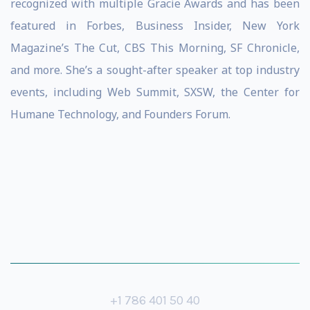
recognized with multiple Gracie Awards and has been
featured in Forbes, Business Insider, New York
Magazine’s The Cut, CBS This Morning, SF Chronicle,
and more. She’s a sought-after speaker at top industry
events, including Web Summit, SXSW, the Center for
Humane Technology, and Founders Forum.
+1 786 401 50 40