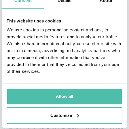
Consent
Details
About
Black Studies Association. Currently, Canton is working
on two book projects. He is a co-authoring a book with
This website uses cookies
Joe Madison titled
Radio Active: Turning Moments into
We use cookies to personalise content and ads, to
Movements
. He is also writing a biography titled
provide social media features and to analyse our traffic.
We also share information about your use of our site with
Lawrence Dunbar Reddick: Activist/Historian
. Reddick
our social media, advertising and analytics partners who
played a central role in the develop of African American
may combine it with other information that you’ve
history in the academy and black community.
provided to them or that they’ve collected from your use
of their services.
Canton's articles and essays have appeared in Western
Journal of Black Studies, Pennsylvania History, Journal
of Civil and Human Rights, Reviews in American
Allow all
History, and Journal of Urban History.
Customize
He teaches courses on the Black Freedom Struggle,
Civil Rights Struggle in the North, History of Hip Hop