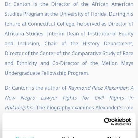
Dr. Canton is the Director of the African American
Studies Program at the University of Florida. During his
tenure at Connecticut College, he served as Director of
Africana Studies, Interim Dean of Institutional Equity
and Inclusion, Chair of the History Department,
Director of the Center of the Comparative Study of Race
and Ethnicity and Co-Director of the Mellon Mays
Undergraduate Fellowship Program.
Dr. Canton is the author of
Raymond Pace Alexander: A
New Negro Lawyer Fights for Civil Rights in
Philadelphia
. The biography examines Alexander’s role
in the civil rights struggle in Philadelphia from the
New Negro to the Black Power Era. His book won the
2011 W.E.B. DuBois book award from the Northeast