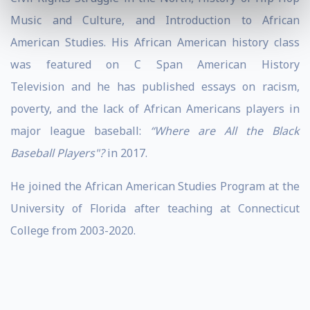
Music and Culture, and Introduction to African
American Studies. His African American history class
was featured on C Span American History
Television and he has published essays on racism,
poverty, and the lack of African Americans players in
major league baseball:
“Where are All the Black
Baseball Players"?
in 2017.
He joined the African American Studies Program at the
University of Florida after teaching at Connecticut
College from 2003-2020.