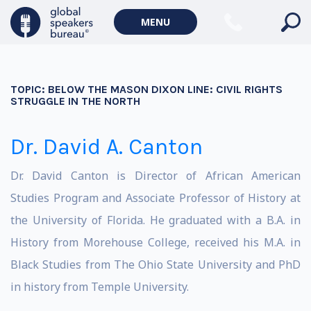
MENU
TOPIC:
BELOW THE MASON DIXON LINE: CIVIL RIGHTS
STRUGGLE IN THE NORTH
Dr. David A. Canton
Dr. David Canton is Director of African American
Studies Program and Associate Professor of History at
the University of Florida. He graduated with a B.A. in
History from Morehouse College, received his M.A. in
Black Studies from The Ohio State University and PhD
in history from Temple University.