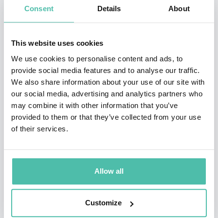
Consent
Details
About
Juan is also known as a seasoned mindset & behavior
expert, on a mission to empower people and
This website uses cookies
organizations to unleash their potential for well- being
We use cookies to personalise content and ads, to
and positive impact.
provide social media features and to analyse our traffic.
We also share information about your use of our site with
Through inspirational keynotes and transformative
our social media, advertising and analytics partners who
workshops & coaching, Juan helps individuals and
may combine it with other information that you’ve
teams accelerate their inner development, radically
provided to them or that they’ve collected from your use
of their services.
improving well-being and contribution. This is possible
thanks to his proprietary and revolutionary ‘Mind
Canvas’ method which gives people power over their
Allow all
own psychology, making it simple and intuitive.
Customize