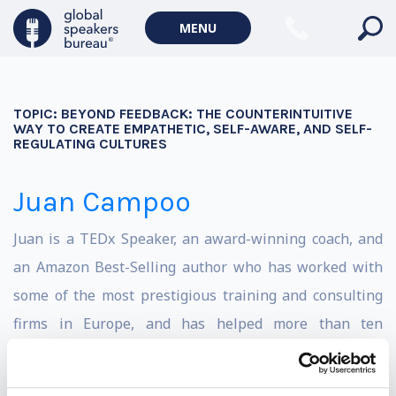
MENU
TOPIC:
BEYOND FEEDBACK: THE COUNTERINTUITIVE
WAY TO CREATE EMPATHETIC, SELF-AWARE, AND SELF-
REGULATING CULTURES
Juan Campoo
Juan is a TEDx Speaker, an award-winning coach, and
an Amazon Best-Selling author who has worked with
some of the most prestigious training and consulting
firms in Europe, and has helped more than ten
thousand people through his programs.
Besides being a proud father and devoted husband,