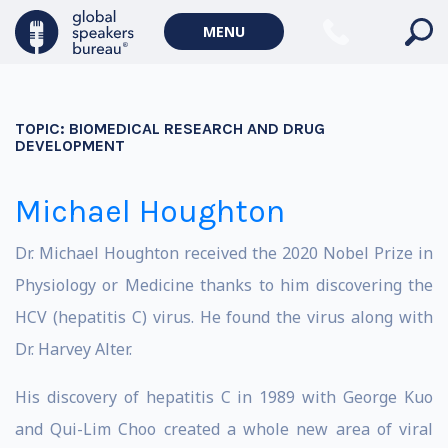
MENU
TOPIC:
BIOMEDICAL RESEARCH AND DRUG
DEVELOPMENT
Michael Houghton
Dr. Michael Houghton received the 2020 Nobel Prize in
Physiology or Medicine thanks to him discovering the
HCV (hepatitis C) virus. He found the virus along with
Dr. Harvey Alter.
His discovery of hepatitis C in 1989 with George Kuo
and Qui-Lim Choo created a whole new area of viral