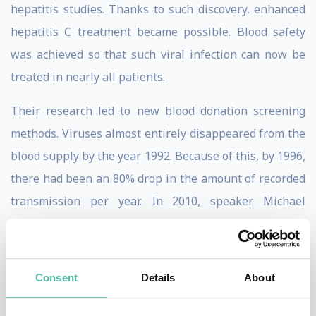
hepatitis studies. Thanks to such discovery, enhanced
hepatitis C treatment became possible. Blood safety
was achieved so that such viral infection can now be
treated in nearly all patients.
Their research led to new blood donation screening
methods. Viruses almost entirely disappeared from the
blood supply by the year 1992. Because of this, by 1996,
there had been an 80% drop in the amount of recorded
transmission per year. In 2010, speaker Michael
Houghton joined the Li Ka Shing Institute of Virology at
the University of Alberta.
Consent
Details
About
He became the Canada Excellence Research Chair in
Virology. Creating an HCV virus vaccine in 2012 gave