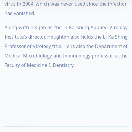
virus in 2004, which was never used since the infection
had vanished.
Along with his job as the Li Ka Shing Applied Virology
Institute’s director, Houghton also holds the Li Ka Shing
Professor of Virology title. He is also the Department of
Medical Microbiology and Immunology professor at the
Faculty of Medicine & Dentistry.