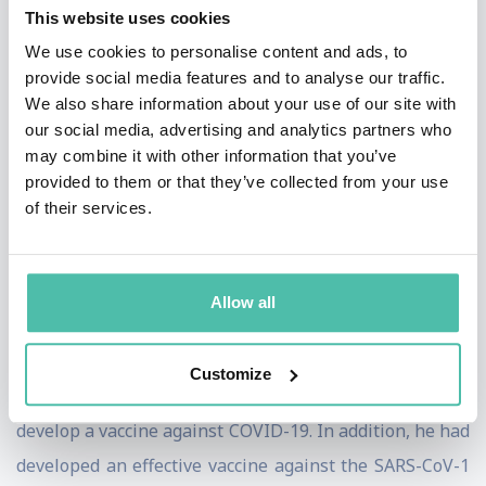
him, and his colleagues reason to be optimistic about
This website uses cookies
the future. The virus can result in cirrhosis, liver
We use cookies to personalise content and ads, to
provide social media features and to analyse our traffic.
cancer, and end-stage liver disease. Around 20 to 30% of
We also share information about your use of our site with
those who contract hepatitis C would experience
our social media, advertising and analytics partners who
serious liver disease. This vaccine is currently in the
may combine it with other information that you’ve
provided to them or that they’ve collected from your use
last stages of pre-clinical testing.
of their services.
The development of antiviral therapies is also due to
the virus discovery. Such treatments can cure 95% of
Allow all
those who carry hepatitis C. For the first time in history,
we can finally cure a chronic viral infection.
Customize
Houghton has also taken the reins of an attempt to
develop a vaccine against COVID-19. In addition, he had
developed an effective vaccine against the SARS-CoV-1