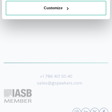
his knowledge on the future of mobility and how
Customize
design will continue to drive societies forward.
+1 786 401 50 40
sales@gspeakers.com