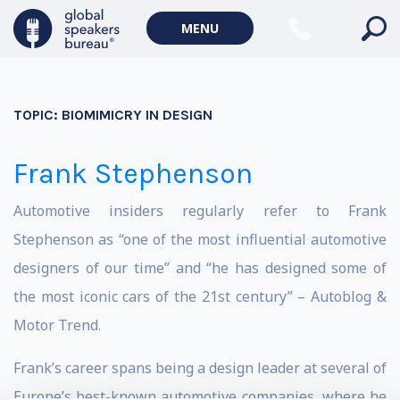
MENU
TOPIC:
BIOMIMICRY IN DESIGN
Frank Stephenson
Automotive insiders regularly refer to Frank
Stephenson as “one of the most influential automotive
designers of our time” and “he has designed some of
the most iconic cars of the 21st century” – Autoblog &
Motor Trend.
Frank’s career spans being a design leader at several of
Europe’s best-known automotive companies, where he