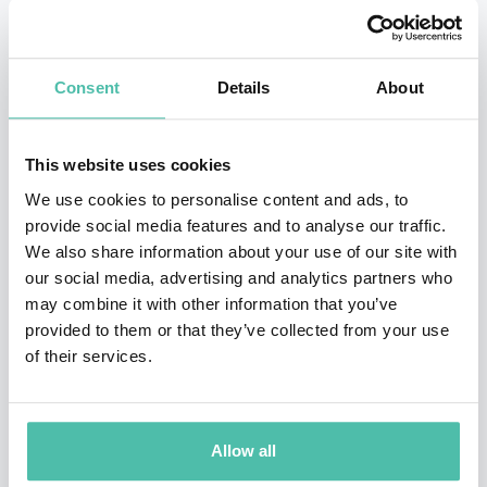
has penned and overseen cars such as the Ford RS
Cosworth, BMW X5, new MINI, Ferrari F430, Maserati
Consent
Details
About
MC12, new Fiat 500 and all the new range of supercars
from McLaren.
This website uses cookies
Frank now leads the creative direction at his own
We use cookies to personalise content and ads, to
design studio, frankstephenson Design, which was
provide social media features and to analyse our traffic.
We also share information about your use of our site with
founded in 2018. Frank is excited to shape the future of
our social media, advertising and analytics partners who
mobility by leading the design of pioneering new
may combine it with other information that you’ve
industries such as eVTOL aircraft and Near-Space
provided to them or that they’ve collected from your use
of their services.
Tourism whilst positively impacting society by
designing cross-industry products such as child safety
seats, innovative beauty products and watches. As a
Allow all
recognised industry thought leader, Frank also shares