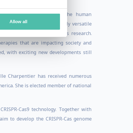
cocci.
daptive immune system in the human
Allow all
 development of a novel, highly versatile
revolutionizing life sciences research.
erapies that are impacting society and
d, with exciting new developments still
elle Charpentier has received numerous
erica. She is elected member of national
 CRISPR-Cas9 technology. Together with
 aim to develop the CRISPR-Cas genome