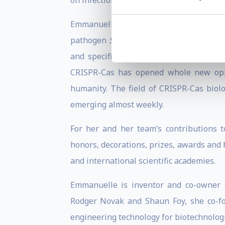
on infections caused by Gram-positive bac
Emmanuelle is mainly recognised f
pathogen
Streptococcus pyogenes
and o
and specific genome editing and engine
CRISPR-Cas has opened whole new oppor
humanity. The field of CRISPR-Cas biol
emerging almost weekly.
For her and her team’s contributions 
honors, decorations, prizes, awards and
and international scientific academies.
Emmanuelle is inventor and co-owner o
Rodger Novak and Shaun Foy, she co-f
engineering technology for biotechnologi