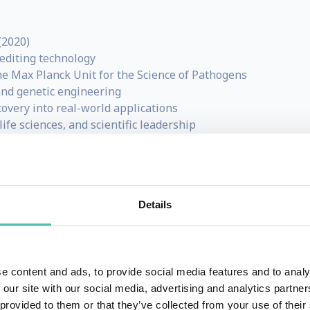
(2020)
editing technology
the Max Planck Unit for the Science of Pathogens
and genetic engineering
scovery into real-world applications
ife sciences, and scientific leadership
y awarded 2020 Nobel Prize winner in Chemistry along Jen
Details
is a French microbiologist, geneticist and biochemist. She 
emic research institutions in Paris, New York and Memphis
mmanuelle is now based in Berlin (Germany).
e content and ads, to provide social media features and to analy
ntific career on the understanding of fundamental mechan
 our site with our social media, advertising and analytics partn
 provided to them or that they’ve collected from your use of their