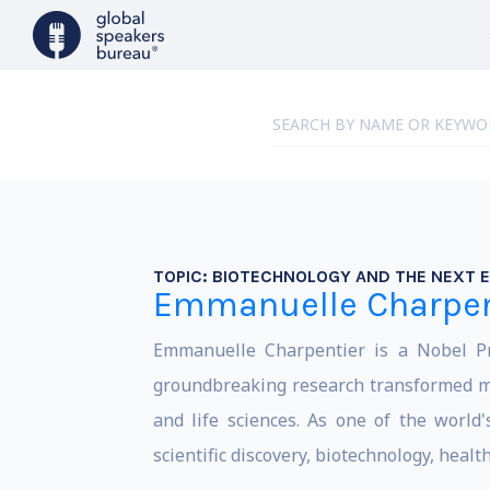
TOPIC:
BIOTECHNOLOGY AND THE NEXT E
Emmanuelle Charpen
Emmanuelle Charpentier is a Nobel Pri
groundbreaking research transformed mo
and life sciences. As one of the world'
scientific discovery, biotechnology, heal