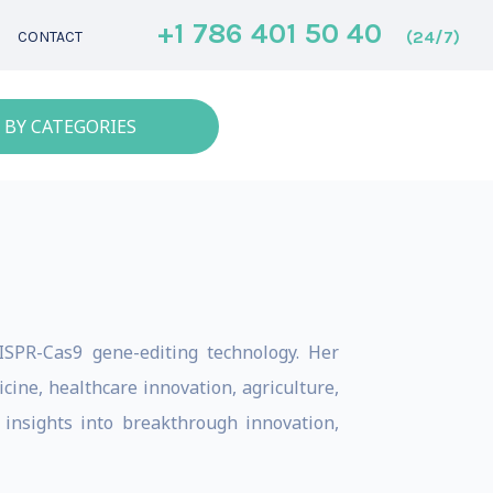
+1 786 401 50 40
(24/7)
CONTACT
 BY CATEGORIES
ISPR-Cas9 gene-editing technology. Her
ne, healthcare innovation, agriculture,
e insights into breakthrough innovation,