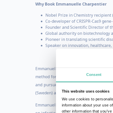
Why Book Emmanuelle Charpentier
Nobel Prize in Chemistry recipient 
Co-developer of CRISPR-Cas9 gene-
Founder and Scientific Director of 
Global authority on biotechnology 
Pioneer in translating scientific di
Speaker on innovation, healthcare, l
Emmanuelle Charpentier is the recentl
Consent
method for genome editing”. Emmanuelle 
and pursued a scientific career in acad
This website uses cookies
(Sweden) and Braunschweig (Germany). E
We use cookies to personalis
Emmanuelle has focused most of her scie
information about your use of
other information that you’ve