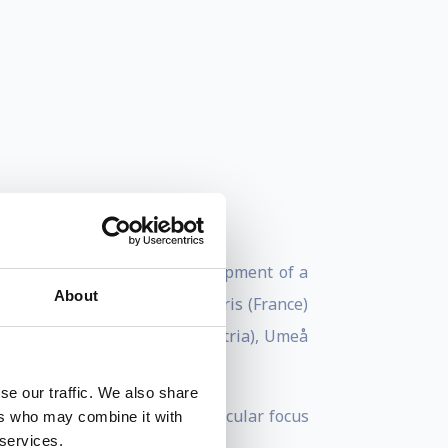
nifer Doudna “for the development of a
About
received her education in Paris (France)
 (United States), Vienna (Austria), Umeå
se our traffic. We also share
isms of diseases with a particular focus
ers who may combine it with
 services.