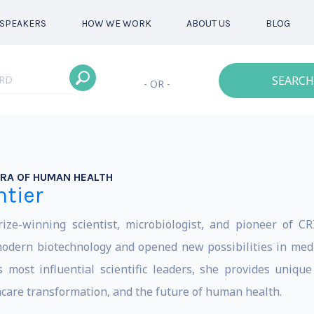
SPEAKERS
HOW WE WORK
ABOUT US
BLOG
SEARCH
- OR -
RA OF HUMAN HEALTH
tier
ze-winning scientist, microbiologist, and pioneer of CR
dern biotechnology and opened new possibilities in medici
s most influential scientific leaders, she provides uniqu
thcare transformation, and the future of human health.