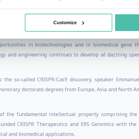
terial pathogens such as Listeria, staphylococci and strepto
or her and her lab’s research on the CRISPR-Cas9 a
Customize
ther bacterial species that has laid the foundation for the
ering technology. The so-called CRISPR-Cas technology is 
tunities in biotechnologies and in biomedical gene th
ogy and engineering continues to develop at dazzling spee
to the so-called CRISPR-Cas9 discovery, speaker Emmanu
 honorary doctorate degrees from Europe, Asia and North Am
f the fundamental intellectual property comprising the
ounded CRISPR Therapeutics and ERS Genomics with the
cal and biomedical applications.