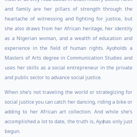
and family are her pillars of strength through the
heartache of witnessing and fighting for justice, but
she also draws from her African heritage, her identity
as a Nigerian woman, and a wealth of education and
experience in the field of human rights. Ayọ holds a
Masters of Arts degree in Communication Studies and
uses her skills as a social entrepreneur in the private
and public sector to advance social justice.
When she’s not traveling the world or strategizing for
social justice you can catch her dancing, riding a bike or
adding to her African art collection. And while she’s
accomplished a lot to date, the truth is, Ayọ has only just
begun.