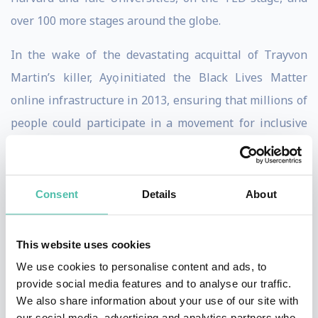
over 100 more stages around the globe.
In the wake of the devastating acquittal of Trayvon
Martin’s killer, Ayọ initiated the Black Lives Matter
online infrastructure in 2013, ensuring that millions of
people could participate in a movement for inclusive
democracy. Now, 7 years later, with the momentum BLM
has gained in the wake of the murder of George Floyd,
with a COVID-19 Pandemic, and as people all over the
Consent
Details
About
world reconcile their social consciousness with the
reality of our present suffering, Ayọ has set her
This website uses cookies
movement sights on an even bigger struggle: unifying
We use cookies to personalise content and ads, to
the global Black community.
provide social media features and to analyse our traffic.
We also share information about your use of our site with
This is why she saw the need for a platform like
our social media, advertising and analytics partners who