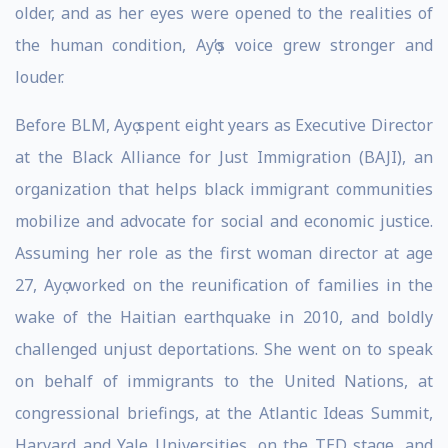
older, and as her eyes were opened to the realities of
the human condition, Ayọ’s voice grew stronger and
louder.
Before BLM, Ayọ spent eight years as Executive Director
at the Black Alliance for Just Immigration (BAJI), an
organization that helps black immigrant communities
mobilize and advocate for social and economic justice.
Assuming her role as the first woman director at age
27, Ayọ worked on the reunification of families in the
wake of the Haitian earthquake in 2010, and boldly
challenged unjust deportations. She went on to speak
on behalf of immigrants to the United Nations, at
congressional briefings, at the Atlantic Ideas Summit,
Harvard and Yale Universities, on the TED stage, and