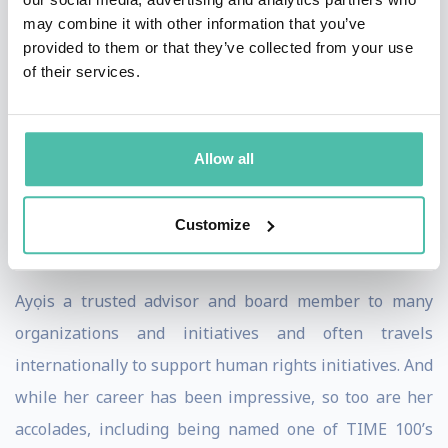
may combine it with other information that you’ve
Diaspora Rising. The digital digest focuses on
provided to them or that they’ve collected from your use
pertinent issues of blackness around the world. Ahead
of their services.
of the first edition, Ayọ launched an inspiring video, shot
in Ghana by filmmaker Wael Gzoly, that solidified her
new call-to-action. She stands confidently in front of
Allow all
Ghanaian monuments and landmarks reminding us
that our ancestors also fought these freedom battles,
Customize
and won.
Ayọ is a trusted advisor and board member to many
organizations and initiatives and often travels
internationally to support human rights initiatives. And
while her career has been impressive, so too are her
accolades, including being named one of TIME 100’s