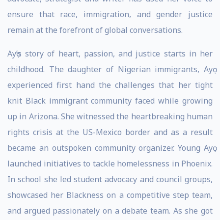
ensure that race, immigration, and gender justice
remain at the forefront of global conversations.
Ayọ’s story of heart, passion, and justice starts in her
childhood. The daughter of Nigerian immigrants, Ayọ
experienced first hand the challenges that her tight
knit Black immigrant community faced while growing
up in Arizona. She witnessed the heartbreaking human
rights crisis at the US-Mexico border and as a result
became an outspoken community organizer. Young Ayọ
launched initiatives to tackle homelessness in Phoenix.
In school she led student advocacy and council groups,
showcased her Blackness on a competitive step team,
and argued passionately on a debate team. As she got