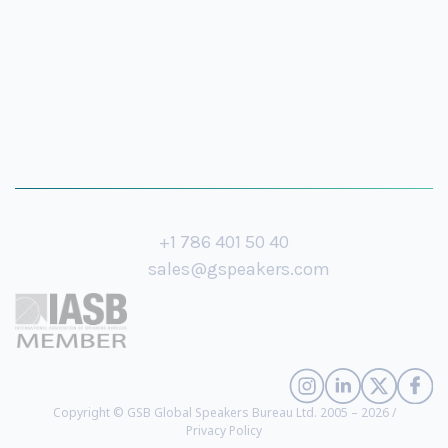
+1 786 401 50 40
sales@gspeakers.com
Copyright © GSB Global Speakers Bureau Ltd. 2005 – 2026 /
Privacy Policy