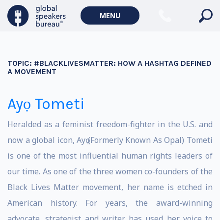
MENU
TOPIC:
#BLACKLIVESMATTER: HOW A HASHTAG DEFINED
A MOVEMENT
Ayọ Tometi
Heralded as a feminist freedom-fighter in the U.S. and
now a global icon, Ayọ (Formerly Known As Opal) Tometi
is one of the most influential human rights leaders of
our time. As one of the three women co-founders of the
Black Lives Matter movement, her name is etched in
American history. For years, the award-winning
advocate, strategist and writer has used her voice to