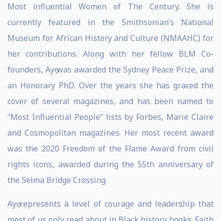
Most influential Women of The Century. She is
currently featured in the Smithsonian’s National
Museum for African History and Culture (NMAAHC) for
her contributions. Along with her fellow BLM Co-
founders, Ayọ was awarded the Sydney Peace Prize, and
an Honorary PhD. Over the years she has graced the
cover of several magazines, and has been named to
“Most Influential People” lists by Forbes, Marie Claire
and Cosmopolitan magazines. Her most recent award
was the 2020 Freedom of the Flame Award from civil
rights icons, awarded during the 55th anniversary of
the Selma Bridge Crossing.
Ayọ represents a level of courage and leadership that
most of us only read about in Black history books. Faith