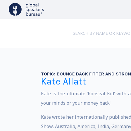
TOPIC:
BOUNCE BACK FITTER AND STRO
Kate Allatt
Kate is the ultimate ‘Ronseal Kid’ with a
your minds or your money back!
Kate wrote her internationally publishe
Show, Australia, America, India, Germany,