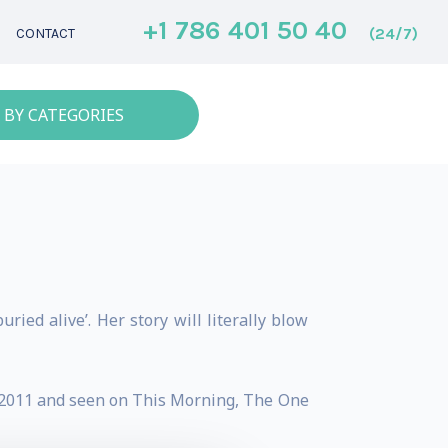
+1 786 401 50 40
(24/7)
CONTACT
 BY CATEGORIES
ried alive’. Her story will literally blow
" 2011 and seen on This Morning, The One