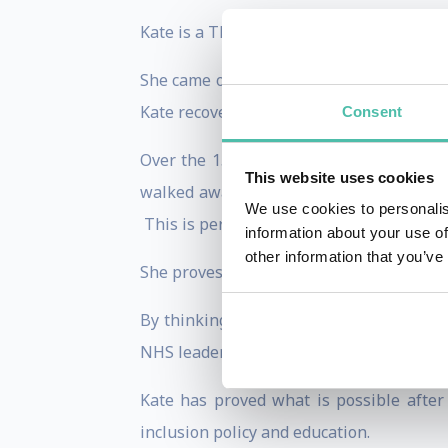
Kate is a TEDX speaker, charity founder
She came out of a coma at 39 and was con
Kate recovered to prove everyone wrong.
Consent
Over the 15 years since, she lost her ph
This website uses cookies
walked away from a controlling marriage
We use cookies to personalis
This is perhaps her untold story.
information about your use of
other information that you’ve
She proves the healing power of the brain
By thinking differently, Kate has done 
NHS leadership.
Kate has proved what is possible afte
inclusion policy and education.