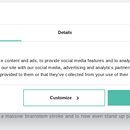
 and global young stroke advocate and researcher. She was 
sidered vegetative, but wasn’t, and doctors wanted to switc
Details
ysical health, jobs, business, self worth, career, charity, 
. Kate' is considered inspirational and strong bit that has
e content and ads, to provide social media features and to analy
 our site with our social media, advertising and analytics partn
 provided to them or that they’ve collected from your use of their
 and the strength of the human spirit to manifest the kind of
the unimaginable and made a huge impact on the lives of glo
Customize
r a massive brainstem stroke and is now even stand up pa