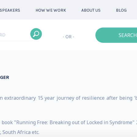
SPEAKERS
HOW WE WORK
ABOUT US
BLOG
SEARCH
- OR -
NGER
n extraordinary 15 year journey of resilience after being ‘bu
d book "Running Free: Breaking out of Locked in Syndrome
 South Africa etc.