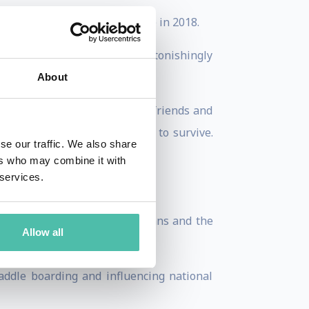
awarded an Honorary Doctorate in 2018.
h off her life support. But astonishingly
About
wellbeing, her children, many friends and
 denied her what it cost her to survive.
se our traffic. We also share
ers who may combine it with
 services.
 life that matters to her.
bal stroke survivors, clinicians and the
Allow all
ddle boarding and influencing national