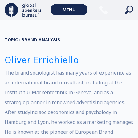
MENU
TOPIC:
BRAND ANALYSIS
Oliver Errichiello
The brand sociologist has many years of experience as
an international brand consultant, including at the
Institut für Markentechnik in Geneva, and as a
strategic planner in renowned advertising agencies.
After studying socioeconomics and psychology in
Hamburg and Lyon, he worked as a marketing manager.
He is known as the pioneer of European Brand