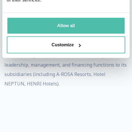
In 2018, Errichiello was appointed as honorary
professor for “Brand Sociology/Brand Management” at
Mittweida University of Applied Sciences in Saxony.
Allow all
He heads the branding and product development, as
Customize
well as the innovation lab, of Deutsche Seereederei, an
active holding company that provides strategic
leadership, management, and financing functions to its
subsidiaries (including A-ROSA Resorts, Hotel
NEPTUN, HENRI Hotels).