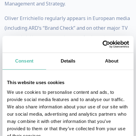
Management and Strategy.
Oliver Errichiello regularly appears in European media
(including ARD’s “Brand Check” and on other major TV
networks). He serves as a lecturer for brand
management at the University of Hamburg and at the
Universities of Lucerne and Bremen. From 2007 on,
Consent
Details
About
Errichiello developed and was responsible for the eco-
design brand wooden radio (winner of the G-Mark and
This website uses cookies
INDEX-Design Award, among others, and nominated
We use cookies to personalise content and ads, to
for the German Design Award). Errichiello is an expert
provide social media features and to analyse our traffic.
in brand and advertising strategies, the genetic code of
We also share information about your use of our site with
our social media, advertising and analytics partners who
the brand, green brand management (CSR), and
may combine it with other information that you’ve
sustainable positioning.
provided to them or that they’ve collected from your use
of their services.