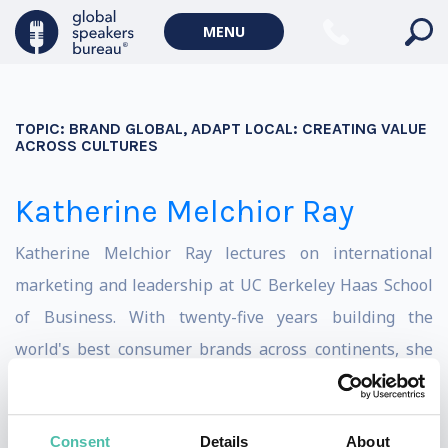
MENU
TOPIC:
BRAND GLOBAL, ADAPT LOCAL: CREATING VALUE
ACROSS CULTURES
Katherine Melchior Ray
Katherine Melchior Ray lectures on international
marketing and leadership at UC Berkeley Haas School
of Business. With twenty-five years building the
world's best consumer brands across continents, she
brings expertise from her time as a senior executive at
Nike, Nordstrom, Louis Vuitton, Gucci, Hyatt, Shiseido,
Consent
Details
About
and Babbel.