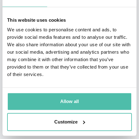
She has been interviewed and featured on CBS 60
This website uses cookies
Minutes, CNN, The New York Times, The Wall Street
We use cookies to personalise content and ads, to
Journal, and numerous international media. She was
provide social media features and to analyse our traffic.
profiled in The Wall Street Journal and voted one of the
We also share information about your use of our site with
our social media, advertising and analytics partners who
“Most Compelling Women in the Travel Industry” by
may combine it with other information that you’ve
Premier Traveler magazine.
provided to them or that they’ve collected from your use
of their services.
She is featured on numerous podcasts and media on
global marketing and leadership, culture and diversity,
women's empowerment, and the future of work.
Allow all
Customize