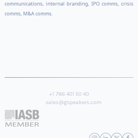
communications, internal branding, IPO comms, crisis
comms, M&A comms.
+1 786 401 50 40
sales@gspeakers.com