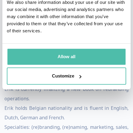
We also share information about your use of our site with
completed several other brand marketing studies.
our social media, advertising and analytics partners who
Erik has written more than 15 books on brand
may combine it with other information that you’ve
marketing. He also invented the Triple-A brand index
provided to them or that they’ve collected from your use
of their services.
and wrote a book on how his team won the political
elections in Belgium.
He is a regular guest speaker at conferences and
Allow all
universities, and a frequent contributor to specialist
sector media in Benelux. He also conducts workshops,
Customize
sessions, consulting etc.
Erik is currently finalizing a new book on rebranding
operations.
Erik holds Belgian nationality and is fluent in English,
Dutch, German and French.
Specialties: (re)branding, (re)naming, marketing, sales,