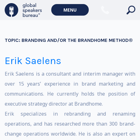
MENU
TOPIC:
BRANDING AND/OR THE BRANDHOME METHOD®
Erik Saelens
Erik Saelens is a consultant and interim manager with
over 15 years’ experience in brand marketing and
communications. He currently holds the position of
executive strategy director at Brandhome.
Erik specializes in rebranding and renaming
operations, and has researched more than 300 brand-
change operations worldwide. He is also an expert on