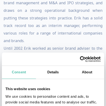
brand management and M&A and IPO strategies, and
draws on a strong operational background when
putting these strategies into practice. Erik has a solid
track record too as an interim manager, performing
various roles for a range of international companies
and brands.
Until 2002 Erik worked as senior brand adviser to the
board of Royal Dutch Telecom KPN in The Hague and
Brussels. He was previously employed at Sodexo as a
member of the international brand management team,
Consent
Details
About
having started his career at Walibi, a European
amusement park group.
This website uses cookies
Erik studied Economics at the University of Antwerp. He
We use cookies to personalise content and ads, to
holds a Master in hotel and leisure marketing, and
provide social media features and to analyse our traffic.