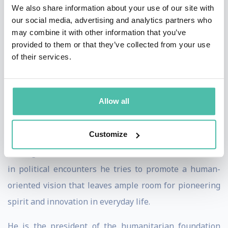
stratosphere and ocean depths attracted his
We also share information about your use of our site with
our social media, advertising and analytics partners who
forefathers, but the issues of today fascinate him:
may combine it with other information that you’ve
sustainable development, responsibility, the fight
provided to them or that they’ve collected from your use
against poverty, technologies for environmental
of their services.
protection.
A persuasive communicator, he has a striking way of
Allow all
always trying to build bridges between the extremes in
order to develop synergies instead of oppositions.
Customize
Through his books, lectures and interviews as well as
in political encounters he tries to promote a human-
oriented vision that leaves ample room for pioneering
spirit and innovation in everyday life.
He is the president of the humanitarian foundation