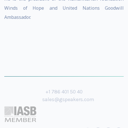
Winds of Hope and United Nations Goodwill
Ambassador.
+1 786 401 50 40
sales@gspeakers.com