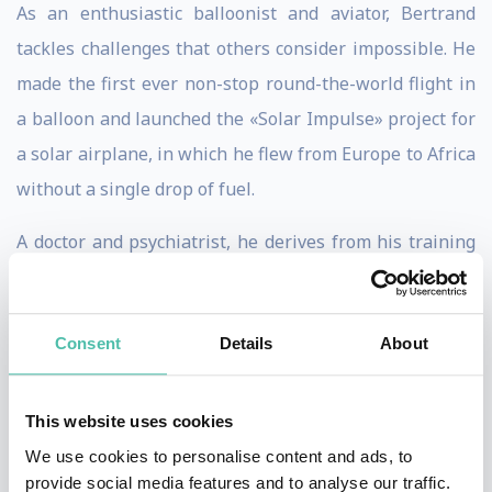
As an enthusiastic balloonist and aviator, Bertrand
tackles challenges that others consider impossible. He
made the first ever non-stop round-the-world flight in
a balloon and launched the «Solar Impulse» project for
a solar airplane, in which he flew from Europe to Africa
without a single drop of fuel.
A doctor and psychiatrist, he derives from his training
in hypnosis and his interest in oriental philosophies a
different focus putting human beings and their quality
Consent
Details
About
of life in the foreground.
A real visionary, he formulates his projects’ pioneering
This website uses cookies
philosophies and sketches out their symbolic
We use cookies to personalise content and ads, to
significance and relevance for the public. The
provide social media features and to analyse our traffic.