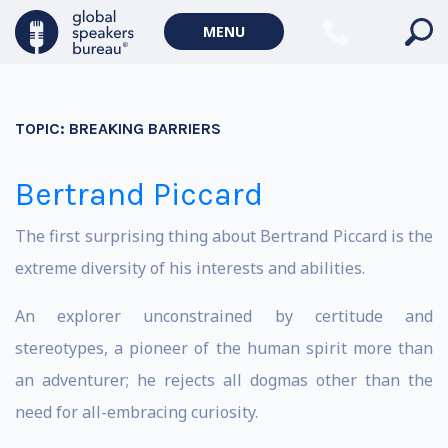
MENU
TOPIC:
BREAKING BARRIERS
Bertrand Piccard
The first surprising thing about Bertrand Piccard is the
extreme diversity of his interests and abilities.
An explorer unconstrained by certitude and
stereotypes, a pioneer of the human spirit more than
an adventurer; he rejects all dogmas other than the
need for all-embracing curiosity.