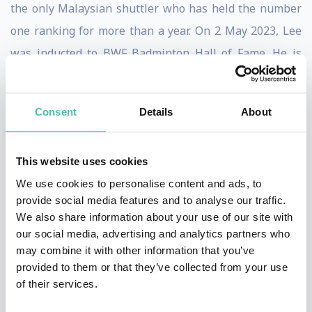
the only Malaysian shuttler who has held the number
one ranking for more than a year. On 2 May 2023, Lee
was inducted to BWF Badminton Hall of Fame. He is
widely regarded as one of the greatest badminton
players of all time.
Consent
Details
About
Lee is a triple silver medalist at the Olympic Games,
and the sixth Malaysian to win an Olympic medal. He
This website uses cookies
won his first silver medal in 2008, also the first time a
We use cookies to personalise content and ads, to
Malaysian had reached the finals in the men's singles
provide social media features and to analyse our traffic.
We also share information about your use of our site with
event. This achievement earned him the title Datuk,
our social media, advertising and analytics partners who
and led to then Malaysian Prime Minister Najib Razak
may combine it with other information that you’ve
describing him as a national hero. He repeated the
provided to them or that they’ve collected from your use
of their services.
achievement twice more in 2012 and 2016, thus making
him the most successful Malaysian Olympian in history.