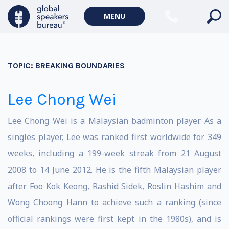
MENU
TOPIC:
BREAKING BOUNDARIES
Lee Chong Wei
Lee Chong Wei is a Malaysian badminton player. As a
singles player, Lee was ranked first worldwide for 349
weeks, including a 199-week streak from 21 August
2008 to 14 June 2012. He is the fifth Malaysian player
after Foo Kok Keong, Rashid Sidek, Roslin Hashim and
Wong Choong Hann to achieve such a ranking (since
official rankings were first kept in the 1980s), and is