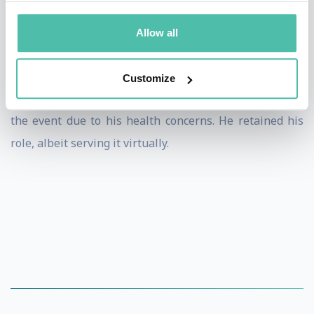
On 13 June 2019, Lee announced his retirement after
Allow all
struggling to return to full fitness following a nose
cancer diagnosis. He was appointed as Malaysia's chef
Customize
de mission for the 2020 Summer Olympics, but skipped
the event due to his health concerns. He retained his
role, albeit serving it virtually.