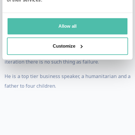
driftwood and scrap fishing boats. He is a naive
dreamer who dares to manifest at any cost. His three
years in Silicon Valley as tech entrepreneur yielded a
Allow all
colossal collapse with grave personal consequences.
And yet he has got one more disruption attempt up his
Customize
sleeve. He believes that as long as there is another
iteration there is no such thing as failure.
He is a top tier business speaker, a humanitarian and a
father to four children.