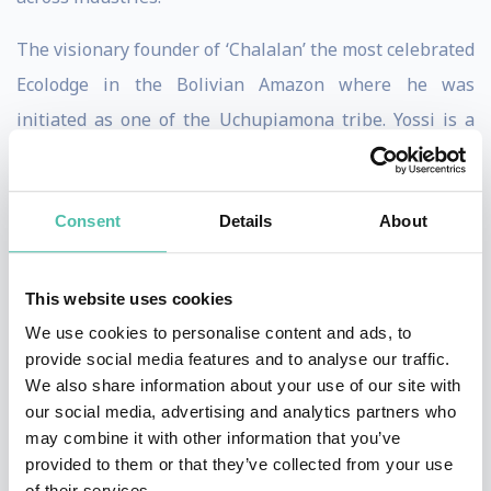
The visionary founder of ‘Chalalan’ the most celebrated
Ecolodge in the Bolivian Amazon where he was
initiated as one of the Uchupiamona tribe. Yossi is a
practical defender of the environment and its people.
As vice president of CITA he brought massive
Consent
Details
About
disruption to the opiate addiction field, opening twelve
centers in twelve different cities globally from Mexico
This website uses cookies
to China, introducing rapid detox under general
We use cookies to personalise content and ads, to
anesthesia. He wrote two books, one which sold
provide social media features and to analyse our traffic.
millions of copies worldwide. He published two albums
We also share information about your use of our site with
our social media, advertising and analytics partners who
and produced ‘Jungle’ a major Hollywood movie.
may combine it with other information that you’ve
provided to them or that they’ve collected from your use
His design gallery ‘Collecteco’ pioneered the use of
of their services.