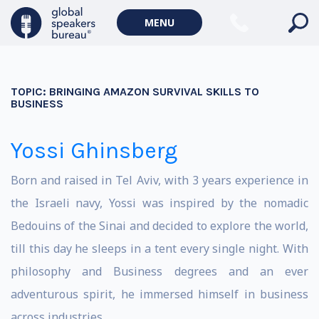
MENU
TOPIC:
BRINGING AMAZON SURVIVAL SKILLS TO
BUSINESS
Yossi Ghinsberg
Born and raised in Tel Aviv, with 3 years experience in
the Israeli navy, Yossi was inspired by the nomadic
Bedouins of the Sinai and decided to explore the world,
till this day he sleeps in a tent every single night. With
philosophy and Business degrees and an ever
adventurous spirit, he immersed himself in business
across industries.