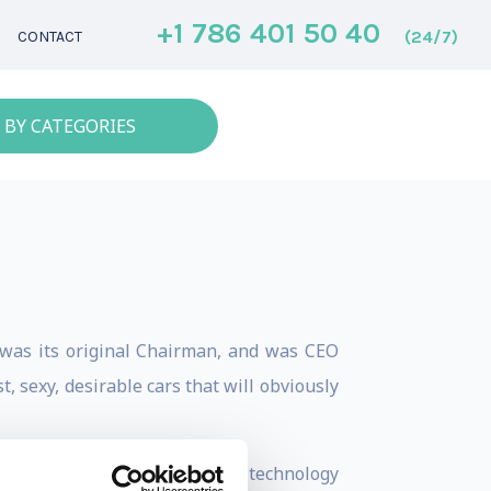
+1 786 401 50 40
(24/7)
CONTACT
 BY CATEGORIES
was its original Chairman, and was CEO
, sexy, desirable cars that will obviously
e a compromise. With the right technology