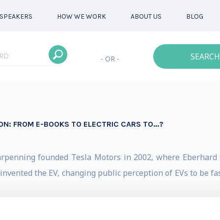
SPEAKERS
HOW WE WORK
ABOUT US
BLOG
SEARCH
- OR -
ON: FROM E-BOOKS TO ELECTRIC CARS TO...?
arpenning founded Tesla Motors in 2002, where Eberhard 
invented the EV, changing public perception of EVs to be fast
way for all subsequent electric cars: 1) an EV should not b