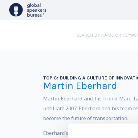
TOPIC:
BUILDING A CULTURE OF INNOVATI
Martin Eberhard
Martin Eberhard and his friend Marc T
until late 2007. Eberhard and his team re
become the future of transportation.
Eberhard’s key innovations have set the 