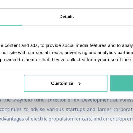
ally better cars than their competition. 2) Battery technolo
motive use; they are game-changing, making decent driving r
Details
nthusiast, as electric drive can easily outperform gas engin
ing founded NuvoMedia, developing arguably the first 
e content and ads, to provide social media features and to analy
isition by Gemstar in 2000.
 our site with our social media, advertising and analytics partn
 provided to them or that they’ve collected from your use of their
Devices in 1987, where he was Chief Engineer through its 
gineering from the University of Illinois at Urbana-Cha
Customize
 In 2015, he was inducted into the University of Illinois En
at the Mayfield Fund, Director of EV Development at Volks
 continues to advise various startups and larger corpora
advantages of electric propulsion for cars, and on entrepre