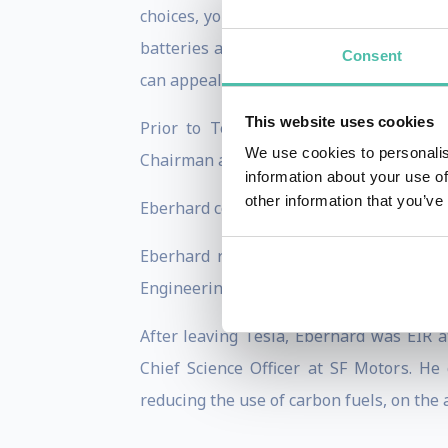
choices, you can build EVs that are actu
batteries are not only suitable for auto
Consent
can appeal to even the most serious car e
This website uses cookies
Prior to Tesla, Eberhard and Tarpenn
We use cookies to personalis
Chairman and CEO until NuvoMedia’s acqu
information about your use of
other information that you’ve
Eberhard co-founded Network Computing 
Eberhard received a BS in Computer En
Engineering from the same school in 1984.
After leaving Tesla, Eberhard was EIR 
Chief Science Officer at SF Motors. He
reducing the use of carbon fuels, on the 