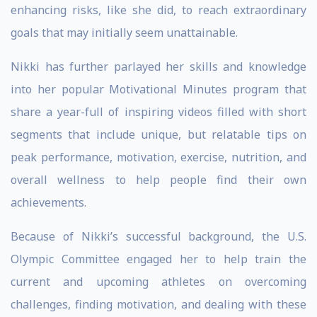
enhancing risks, like she did, to reach extraordinary
goals that may initially seem unattainable.
Nikki has further parlayed her skills and knowledge
into her popular Motivational Minutes program that
share a year-full of inspiring videos filled with short
segments that include unique, but relatable tips on
peak performance, motivation, exercise, nutrition, and
overall wellness to help people find their own
achievements.
Because of Nikki’s successful background, the U.S.
Olympic Committee engaged her to help train the
current and upcoming athletes on overcoming
challenges, finding motivation, and dealing with these