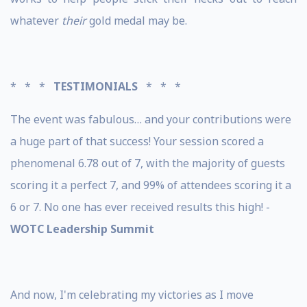
whatever
their
gold medal may be.
* * *
TESTIMONIALS
* * *
The event was fabulous… and your contributions were
a huge part of that success! Your session scored a
phenomenal 6.78 out of 7, with the majority of guests
scoring it a perfect 7, and 99% of attendees scoring it a
6 or 7. No one has ever received results this high! -
WOTC Leadership Summit
And now, I'm celebrating my victories as I move