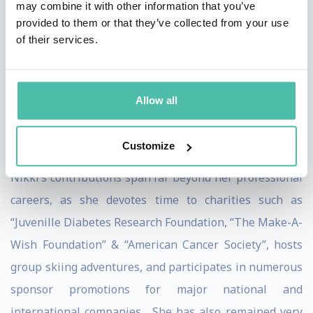
may combine it with other information that you’ve
of Utah in the field of Sports Psychology. Nikki has
provided to them or that they’ve collected from your use
helped counsel athletes in helping them strive towards
of their services.
world class productivity and performance. With her
incredible academic record and her remarkable
presentation skills, the University of Utah voted Nikki
Allow all
“Student of the Year” and asked her to work as a
Visiting Professor to teach a class on Leadership.
Customize
Nikki’s contributions span far beyond her professional
careers, as she devotes time to charities such as
“Juvenille Diabetes Research Foundation, “The Make-A-
Wish Foundation” & “American Cancer Society”, hosts
group skiing adventures, and participates in numerous
sponsor promotions for major national and
international companies. She has also remained very