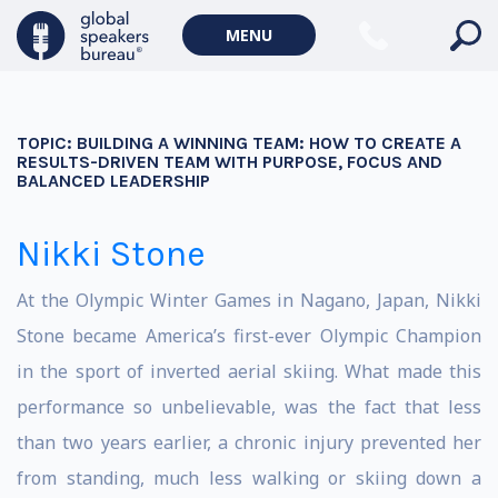
MENU
TOPIC:
BUILDING A WINNING TEAM: HOW TO CREATE A
RESULTS-DRIVEN TEAM WITH PURPOSE, FOCUS AND
BALANCED LEADERSHIP
Nikki Stone
At the Olympic Winter Games in Nagano, Japan, Nikki
Stone became America’s first-ever Olympic Champion
in the sport of inverted aerial skiing. What made this
performance so unbelievable, was the fact that less
than two years earlier, a chronic injury prevented her
from standing, much less walking or skiing down a