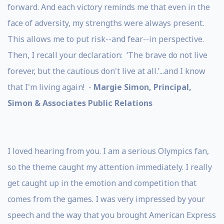
forward. And each victory reminds me that even in the
face of adversity, my strengths were always present.
This allows me to put risk--and fear--in perspective.
Then, I recall your declaration: ‘The brave do not live
forever, but the cautious don't live at all.’...and I know
that I'm living again! -
Margie Simon, Principal,
Simon & Associates Public Relations
I loved hearing from you. I am a serious Olympics fan,
so the theme caught my attention immediately. I really
get caught up in the emotion and competition that
comes from the games. I was very impressed by your
speech and the way that you brought American Express