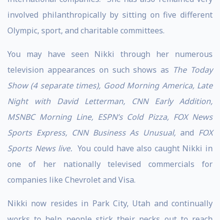
involved philanthropically by sitting on five different
Olympic, sport, and charitable committees.
You may have seen Nikki through her numerous
television appearances on such shows as
The Today
Show (4 separate times), Good Morning America, Late
Night with David Letterman, CNN Early Addition,
MSNBC Morning Line, ESPN’s Cold Pizza, FOX News
Sports Express, CNN Business As Unusual,
and
FOX
Sports News live.
You could have also caught Nikki in
one of her nationally televised commercials for
companies like Chevrolet and Visa.
Nikki now resides in Park City, Utah and continually
works to help people stick their necks out to reach