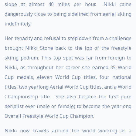
slope at almost 40 miles per hour. Nikki came
dangerously close to being sidelined from aerial skiing
indefinitely.
Her tenacity and refusal to step down from a challenge
brought Nikki Stone back to the top of the freestyle
skiing podium. This top spot was far from foreign to
Nikki, as throughout her career she earned 35 World
Cup medals, eleven World Cup titles, four national
titles, two yearlong Aerial World Cup titles, and a World
Championship title. She also became the first pure
aerialist ever (male or female) to become the yearlong
Overall Freestyle World Cup Champion.
Nikki now travels around the world working as a