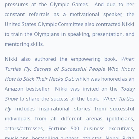
pressures at the Olympic Games. And due to her
constant referrals as a motivational speaker, the
United States Olympic Committee also contracted Nikki
to train the Olympians in speaking, presentation, and
mentoring skills.
Nikki also authored the empowering book,
When
Turtles Fly: Secrets of Successful People Who Know
How to Stick Their Necks Out
, which was honored as an
Amazon bestseller. Nikki was invited on the
Today
Show
to share the success of the book.
When Turtles
Fly
includes inspirational stories from successful
individuals from all different arenas (politicians,
actors/actresses, Fortune 500 business executives,
musicians, bestselling authors, athletes, Nobel Prize