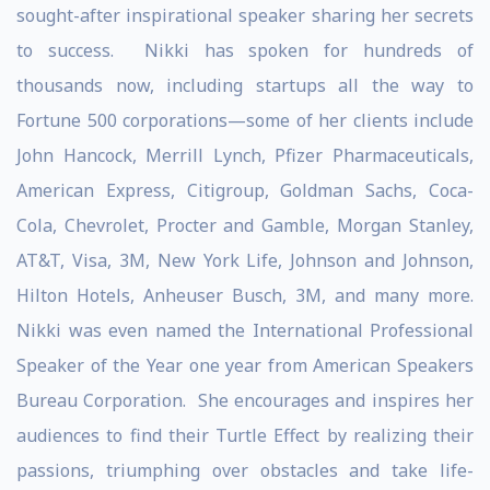
sought-after inspirational speaker sharing her secrets
to success. Nikki has spoken for hundreds of
thousands now, including startups all the way to
Fortune 500 corporations—some of her clients include
John Hancock, Merrill Lynch, Pfizer Pharmaceuticals,
American Express, Citigroup, Goldman Sachs, Coca-
Cola, Chevrolet, Procter and Gamble, Morgan Stanley,
AT&T, Visa, 3M, New York Life, Johnson and Johnson,
Hilton Hotels, Anheuser Busch, 3M, and many more.
Nikki was even named the International Professional
Speaker of the Year one year from American Speakers
Bureau Corporation. She encourages and inspires her
audiences to find their Turtle Effect by realizing their
passions, triumphing over obstacles and take life-