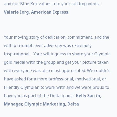
and our Blue Box values into your talking points. -
Valerie Iorg, American Express
Your moving story of dedication, commitment, and the
will to triumph over adversity was extremely
inspirational… Your willingness to share your Olympic
gold medal with the group and get your picture taken
with everyone was also most appreciated. We couldn’t
have asked for a more professional, motivational, or
friendly Olympian to work with and we were proud to
have you as part of the Delta team. -
Kelly Sartin,
Manager, Olympic Marketing, Delta