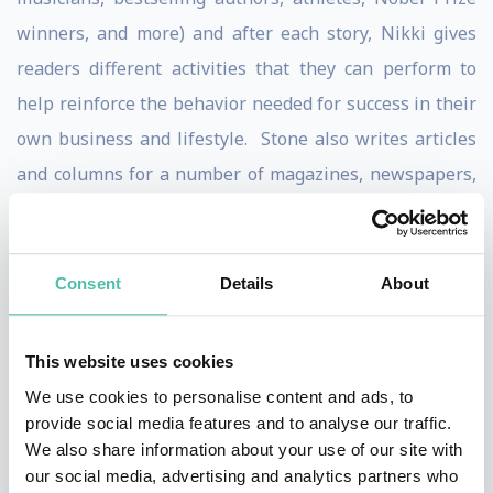
winners, and more) and after each story, Nikki gives
readers different activities that they can perform to
help reinforce the behavior needed for success in their
own business and lifestyle. Stone also writes articles
and columns for a number of magazines, newspapers,
and websites, including the Huffington Post. Nikki is
also a contributing author to the inspirational book
Awaken the Olympian Within: Stories from America's
Consent
Details
About
Greatest Olympic Motivators
.
This website uses cookies
In addition to her skiing, authoring, and speaking
We use cookies to personalise content and ads, to
endeavors, Nikki is also a Magna Cum Laude
provide social media features and to analyse our traffic.
undergraduate of Union College in New York and a
We also share information about your use of our site with
Summa Cum Laude Master’s graduate of the University
our social media, advertising and analytics partners who