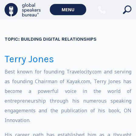
MENU
TOPIC:
BUILDING DIGITAL RELATIONSHIPS
Terry Jones
Best known for founding Travelocity.com and serving
as founding Chairman of Kayak.com, Terry Jones has
become a powerful voice in the world of
entrepreneurship through his numerous speaking
engagements and the publication of his book, ON
Innovation.
His career path has established him as a thought