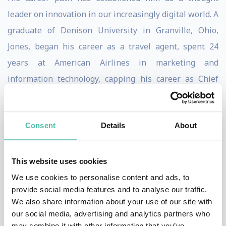
leader on innovation in our increasingly digital world. A
graduate of Denison University in Granville, Ohio,
Jones, began his career as a travel agent, spent 24
years at American Airlines in marketing and
information technology, capping his career as Chief
Information Officer of its SABRE division.
While at SABRE he led a team of six working on a
Consent
Details
About
project that became Travelocity.com. Jones served as
CEO of Travelocity for seven years transforming it to a
This website uses cookies
public company with three billion dollars in travel
We use cookies to personalise content and ads, to
sales. He left Travelocity when the company was taken
provide social media features and to analyse our traffic.
private and became part of the founding team at
We also share information about your use of our site with
our social media, advertising and analytics partners who
Kayak.com, a company that yet again revolutionized
may combine it with other information that you’ve