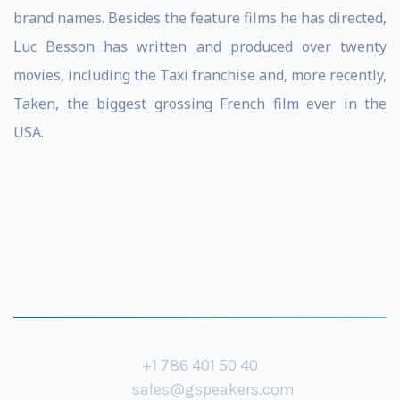
brand names. Besides the feature films he has directed,
Luc Besson has written and produced over twenty
movies, including the Taxi franchise and, more recently,
Taken, the biggest grossing French film ever in the
USA.
+1 786 401 50 40
sales@gspeakers.com