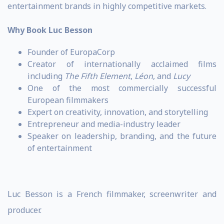
entertainment brands in highly competitive markets.
Why Book Luc Besson
Founder of EuropaCorp
Creator of internationally acclaimed films
including
The Fifth Element
,
Léon
, and
Lucy
One of the most commercially successful
European filmmakers
Expert on creativity, innovation, and storytelling
Entrepreneur and media-industry leader
Speaker on leadership, branding, and the future
of entertainment
Luc Besson is a French filmmaker, screenwriter and
producer.