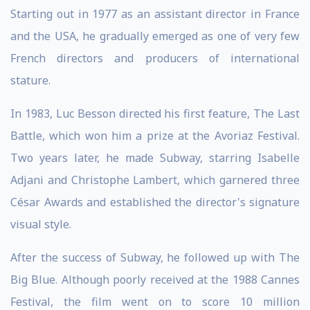
Starting out in 1977 as an assistant director in France
and the USA, he gradually emerged as one of very few
French directors and producers of international
stature.
In 1983, Luc Besson directed his first feature, The Last
Battle, which won him a prize at the Avoriaz Festival.
Two years later, he made Subway, starring Isabelle
Adjani and Christophe Lambert, which garnered three
César Awards and established the director's signature
visual style.
After the success of Subway, he followed up with The
Big Blue. Although poorly received at the 1988 Cannes
Festival, the film went on to score 10 million