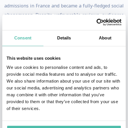
admissions in France and became a fully-fledged social
phenomenon. Despite unfavorable reviews, audiences
also flocked to see his next two movies, La Femme
Nikita (1990) and The Professional (Leon) (1994), which
Consent
Details
About
confirmed the director's popularity in France and added
an international dimension.
This website uses cookies
Between these two features, Luc Besson directed a
We use cookies to personalise content and ads, to
pioneering documentary, Atlantis (1991), which, twenty
provide social media features and to analyse our traffic.
We also share information about your use of our site with
years ahead of its time, raised awareness of nature's
our social media, advertising and analytics partners who
beauty and the vital issue of environmental protection.
may combine it with other information that you’ve
provided to them or that they’ve collected from your use
In 1995, Luc Besson began work on an ambitious sci-fi
of their services.
project, The Fifth Element, which became one of the
biggest hits of any French film in the USA and won him