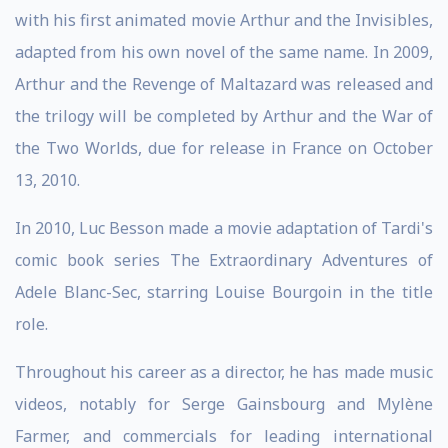
with his first animated movie Arthur and the Invisibles,
adapted from his own novel of the same name. In 2009,
Arthur and the Revenge of Maltazard was released and
the trilogy will be completed by Arthur and the War of
the Two Worlds, due for release in France on October
13, 2010.
In 2010, Luc Besson made a movie adaptation of Tardi's
comic book series The Extraordinary Adventures of
Adele Blanc-Sec, starring Louise Bourgoin in the title
role.
Throughout his career as a director, he has made music
videos, notably for Serge Gainsbourg and Mylène
Farmer, and commercials for leading international