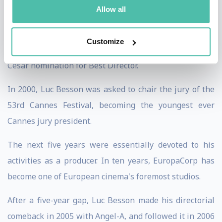
the 1998 César Award for Best Director.
Allow all
In 1999, he directed his version of the story of The
Customize
messenger: Joan of Arc, which earned him another
César nomination for Best Director.
In 2000, Luc Besson was asked to chair the jury of the
53rd Cannes Festival, becoming the youngest ever
Cannes jury president.
The next five years were essentially devoted to his
activities as a producer. In ten years, EuropaCorp has
become one of European cinema's foremost studios.
After a five-year gap, Luc Besson made his directorial
comeback in 2005 with Angel-A, and followed it in 2006