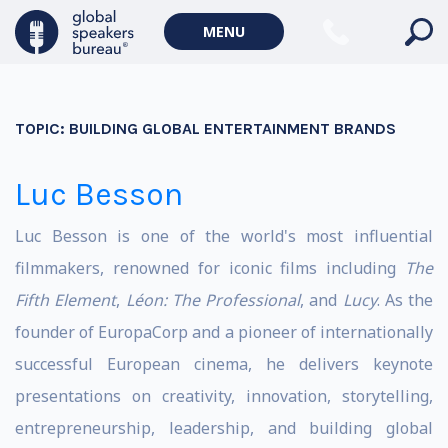
MENU
TOPIC:
BUILDING GLOBAL ENTERTAINMENT BRANDS
Luc Besson
Luc Besson is one of the world's most influential
filmmakers, renowned for iconic films including
The
Fifth Element
,
Léon: The Professional
, and
Lucy
. As the
founder of EuropaCorp and a pioneer of internationally
successful European cinema, he delivers keynote
presentations on creativity, innovation, storytelling,
entrepreneurship, leadership, and building global