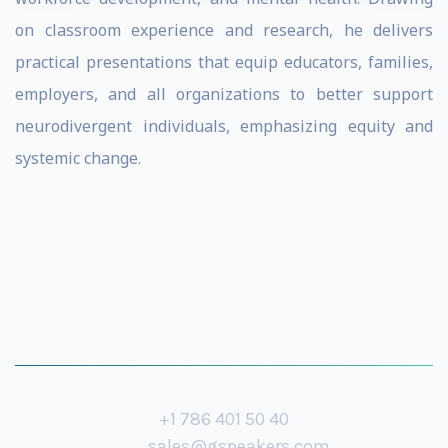
on classroom experience and research, he delivers
practical presentations that equip educators, families,
employers, and all organizations to better support
neurodivergent individuals, emphasizing equity and
systemic change.
+1 786 401 50 40
sales@gspeakers.com