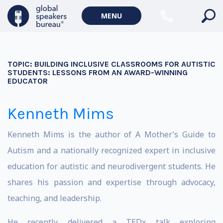
MENU
TOPIC:
BUILDING INCLUSIVE CLASSROOMS FOR AUTISTIC
STUDENTS: LESSONS FROM AN AWARD-WINNING
EDUCATOR
Kenneth Mims
Kenneth Mims is the author of A Mother’s Guide to
Autism and a nationally recognized expert in inclusive
education for autistic and neurodivergent students. He
shares his passion and expertise through advocacy,
teaching, and leadership.
He recently delivered a TEDx talk exploring