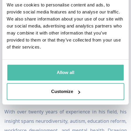
We use cookies to personalise content and ads, to
success is essential for both social progress and
provide social media features and to analyse our traffic.
economic development. His international work focuses
We also share information about your use of our site with
our social media, advertising and analytics partners who
on developing STEM education solutions and
may combine it with other information that you’ve
advocating for greater inclusion in schools and the
provided to them or that they’ve collected from your use
workforce.
of their services.
In 2019, Mims was honored as an Albert Einstein
Legislative Fellow, contributing to educational policy
Allow all
discussions in Washington, D.C. He holds a B.S. in
Physics from Hampton University and a Master’s in
Customize
Science Education from Georgia State University.
With over twenty years of experience in his field, his
insight spans neurodiversity, autism, education reform,
workforce development, and mental health. Drawing