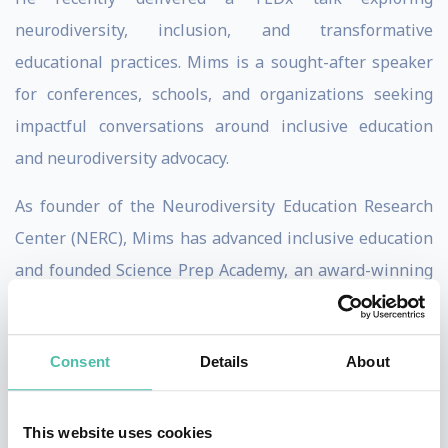
neurodiversity, inclusion, and transformative
educational practices. Mims is a sought-after speaker
for conferences, schools, and organizations seeking
impactful conversations around inclusive education
and neurodiversity advocacy.
As founder of the Neurodiversity Education Research
Center (NERC), Mims has advanced inclusive education
and founded Science Prep Academy, an award-winning
private STEM college and career prep school
recognized nationally for innovation and classroom
Consent
Details
About
diversity.
He believes education is a critical global issue and
This website uses cookies
emphasizes that preparing neurodivergent youth for