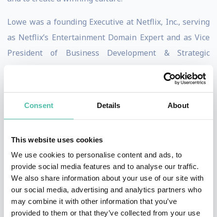
Lowe was a founding Executive at Netflix, Inc., serving
as Netflix’s Entertainment Domain Expert and as Vice
President of Business Development & Strategic
Alliances from 1998 to 2003.
MoviePass is a Movie Theater subscription service
Consent
Details
About
described as “Netflix for the movie theater” and is
headquartered in New York City. In 2016 Mitch Lowe
became CEO helped grow the MoviePass subscriber
This website uses cookies
base from 20,000 to millions of subscribers.
We use cookies to personalise content and ads, to
provide social media features and to analyse our traffic.
In 2003 Lowe joined the investment group at
We also share information about your use of our site with
our social media, advertising and analytics partners who
McDonald’s to co-lead as COO and then as President, at
may combine it with other information that you’ve
Redbox, a DVD vending machine rental service, that
provided to them or that they’ve collected from your use