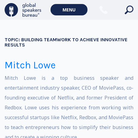
MENU
TOPIC:
BUILDING TEAMWORK TO ACHIEVE INNOVATIVE
RESULTS
Mitch Lowe
Mitch Lowe is a top business speaker and
entertainment industry speaker, CEO of MoviePass, co-
founding executive of Netflix, and former President of
Redbox. Lowe uses his experience from working with
successful startups like Netflix, Redbox, and MoviePass
to teach entrepreneurs how to simplify their business
and to create a winning culture.