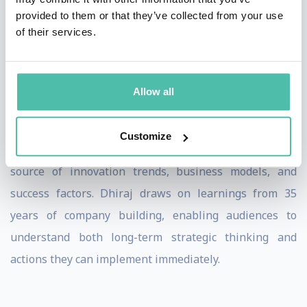
than reacting to disruption after it occurs.
provided to them or that they’ve collected from your use
of their services.
His advisory work with major corporations including
UBS, Eli Lilly, Unilever and PWC gives him a deep
understanding of how large organizations approach
Allow all
innovation and transformation across diverse
industries. His portfolio of 250+ investments across AI
Customize
and emerging technologies provides a comprehensive
source of innovation trends, business models, and
success factors. Dhiraj draws on learnings from 35
years of company building, enabling audiences to
understand both long-term strategic thinking and
actions they can implement immediately.