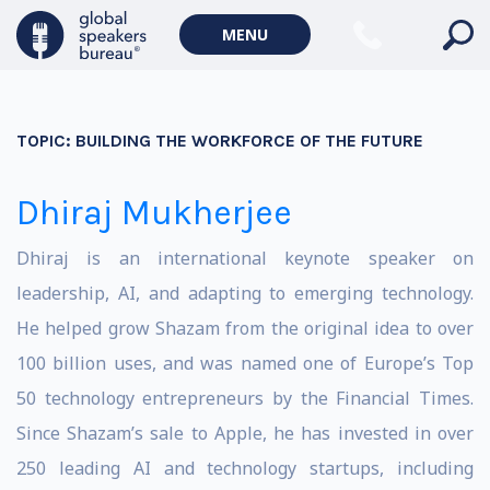
MENU
TOPIC:
BUILDING THE WORKFORCE OF THE FUTURE
Dhiraj Mukherjee
Dhiraj is an international keynote speaker on
leadership, AI, and adapting to emerging technology.
He helped grow Shazam from the original idea to over
100 billion uses, and was named one of Europe’s Top
50 technology entrepreneurs by the Financial Times.
Since Shazam’s sale to Apple, he has invested in over
250 leading AI and technology startups, including