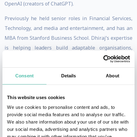
OpenAI (creators of ChatGPT).
Previously he held senior roles in Financial Services,
Technology, and media and entertainment, and has an
MBA from Stanford Business School. Dhiraj’s expertise
is helping leaders build adaptable organisations,
combining practical experience building an iconic
company with first-hand foresight of a technology-
Consent
Details
About
driven future.
Expertise
This website uses cookies
Dhiraj advises corporate leaders to build organisations
We use cookies to personalise content and ads, to
that embrace adaptability as a core competency. He
provide social media features and to analyse our traffic.
guides executives to systematically create companies
We also share information about your use of our site with
our social media, advertising and analytics partners who
that learn, evolve, and reinvent themselves, rather
may combine it with other information that you’ve