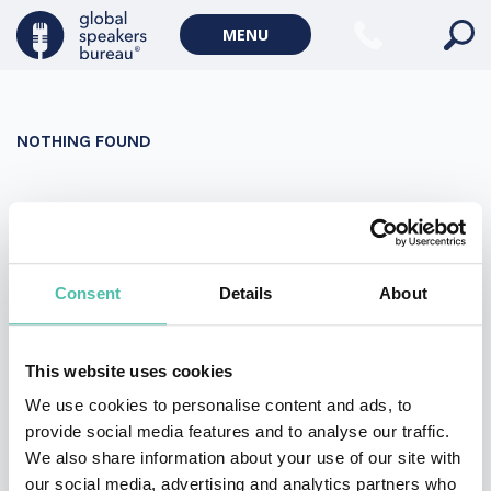
Military Keynote Speakers
MENU
Diversity, Equity & Inclusion Keynote Speakers
Communication
NOTHING FOUND
WORLD AFFAIRS
Politics Keynote Speakers
It seems we can’t find what you’re looking for. Perhaps
Geopolitics Keynote Speakers
searching can help.
Climate change & Environment
Search
Consent
Details
About
for:
This website uses cookies
We use cookies to personalise content and ads, to
provide social media features and to analyse our traffic.
We also share information about your use of our site with
our social media, advertising and analytics partners who