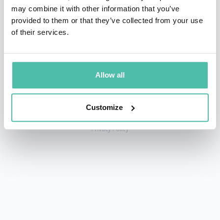
may combine it with other information that you’ve
provided to them or that they’ve collected from your use
of their services.
+1 786 401 50 40
sales@gspeakers.com
Allow all
Customize
Copyright © GSB Global Speakers Bureau Ltd. 2005 – 2026 /
Privacy Policy