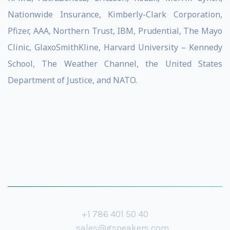
Nationwide Insurance, Kimberly-Clark Corporation,
Pfizer, AAA, Northern Trust, IBM, Prudential, The Mayo
Clinic, GlaxoSmithKline, Harvard University – Kennedy
School, The Weather Channel, the United States
Department of Justice, and NATO.
+1 786 401 50 40
sales@gspeakers.com