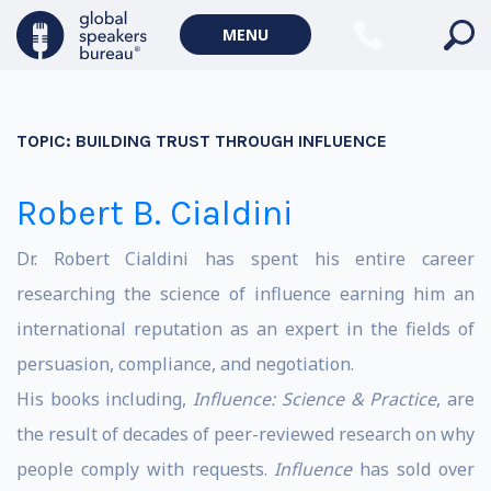
MENU
TOPIC:
BUILDING TRUST THROUGH INFLUENCE
Robert B. Cialdini
Dr. Robert Cialdini has spent his entire career
researching the science of influence earning him an
international reputation as an expert in the fields of
persuasion, compliance, and negotiation.
His books including,
Influence: Science & Practice
, are
the result of decades of peer-reviewed research on why
people comply with requests.
Influence
has sold over