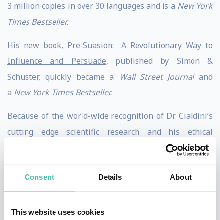
3 million copies in over 30 languages and is a
New York
Times Bestseller.
His new book,
Pre-Suasion: A Revolutionary Way to
Influence and Persuade
, published by Simon &
Schuster, quickly became a
Wall Street Journal
and
a
New York Times Bestseller.
Because of the world-wide recognition of Dr. Cialdini’s
cutting edge scientific research and his ethical
business and policy applications, he is frequently
regarded as the “Godfather of influence.”
Consent
Details
About
Dr. Cialdini received his Ph.D from the University of
North Carolina and post doctoral training from
This website uses cookies
Columbia University. He has held Visiting Scholar