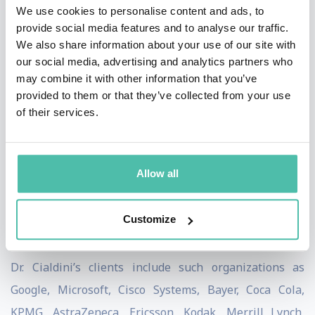
We use cookies to personalise content and ads, to
Appointments at Ohio State University, the University
provide social media features and to analyse our traffic.
of California, the Annenberg School of
We also share information about your use of our site with
our social media, advertising and analytics partners who
Communications, and the Graduate School of Business
may combine it with other information that you’ve
of Stanford University. Currently, Dr Cialdini is
provided to them or that they’ve collected from your use
Regents’ Professor Emeritus of Psychology and
of their services.
Marketing at Arizona State University.
Dr. Cialdini is CEO and President of
INFLUENCE AT
Allow all
WORK;
focusing on ethical influence training, corporate
keynote programs, and the CMCT (Cialdini Method
Customize
Certified Trainer) program.
Dr. Cialdini’s clients include such organizations as
Google, Microsoft, Cisco Systems, Bayer, Coca Cola,
KPMG, AstraZeneca, Ericsson, Kodak, Merrill Lynch,