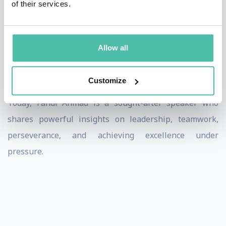
of their services.
cultures.
Off the pitch, Fandi is admired for his humility,
resilience, and strong values. His life story—rising
Allow all
from humble beginnings to international success—
resonates with audiences far beyond sport.
Customize
Today, Fandi Ahmad is a sought-after speaker who
shares powerful insights on leadership, teamwork,
perseverance, and achieving excellence under
pressure.