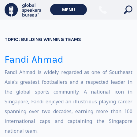
MENU
TOPIC:
BUILDING WINNING TEAMS
Fandi Ahmad
Fandi Ahmad is widely regarded as one of Southeast
Asia’s greatest footballers and a respected leader in
the global sports community. A national icon in
Singapore, Fandi enjoyed an illustrious playing career
spanning over two decades, earning more than 100
international caps and captaining the Singapore
national team.