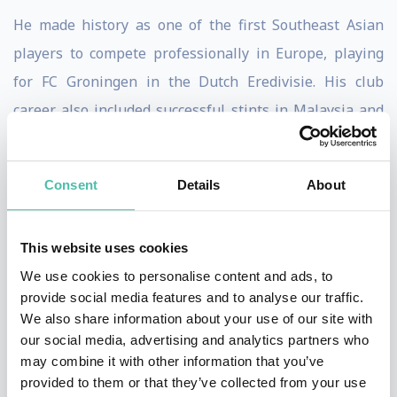
He made history as one of the first Southeast Asian
players to compete professionally in Europe, playing
for FC Groningen in the Dutch Eredivisie. His club
career also included successful stints in Malaysia and
Indonesia, where he became known for his technical
excellence, vision, and goal-scoring ability.
Consent
Details
About
Following his playing career, Fandi transitioned
seamlessly into coaching and leadership roles. He has
This website uses cookies
managed top clubs and the Singapore national team, as
We use cookies to personalise content and ads, to
well as serving as head coach of the Singapore U-22
provide social media features and to analyse our traffic.
We also share information about your use of our site with
side. Throughout his coaching journey, he has been
our social media, advertising and analytics partners who
recognized for developing young talent, instilling
may combine it with other information that you’ve
discipline, and building high-performance team
provided to them or that they’ve collected from your use