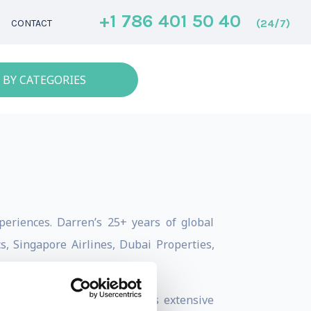
+1 786 401 50 40
(24/7)
CONTACT
 BY CATEGORIES
eriences. Darren’s 25+ years of global
, Singapore Airlines, Dubai Properties,
 brand performance. Darren’s extensive