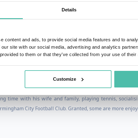
tter knowledge and practical approach appeal to intellec
Details
rrent ways of thinking with advanced yet applied insights.
ces: A Practical Guide to Retaining Brand Relevance
(Koga
implified) edition scheduled for 2023. Darren is a Visitin
e content and ads, to provide social media features and to analy
 our site with our social media, advertising and analytics partn
 provided to them or that they’ve collected from your use of their
uania in Birmingham, UK. This means he represents the i
t for a broad range of issues relating to Lithuania in the 
Customize
g time with his wife and family, playing tennis, socialisin
mingham City Football Club. Granted, some are more enjoya