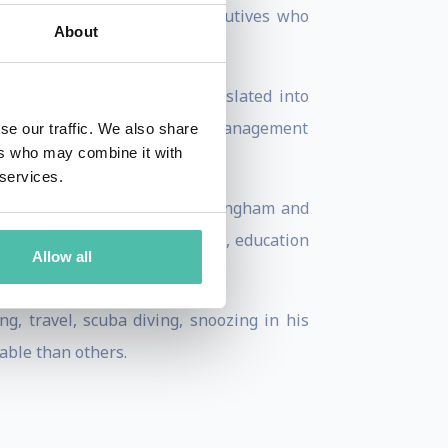
tually curious marketing executives who
About
n Page 2018) has been translated into
g Lecturer in Corporate Brand Management
se our traffic. We also share
ers who may combine it with
 services.
nterests of Lithuania in Birmingham and
city spanning business, science, education
Allow all
g, travel, scuba diving, snoozing in his
ble than others.