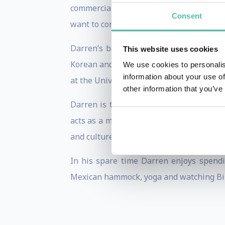
commercial experience, deep subject ma
Consent
want to constructively challenge their cu
Darren’s book,
Building Brand Experien
This website uses cookies
Korean and Turkish with the Mandarin (s
We use cookies to personalis
information about your use of
at the University of Warwick.
other information that you’ve
Darren is the Honorary Consul for Lith
acts as a main diplomatic point of contac
and culture.
In his spare time Darren enjoys spendin
Mexican hammock, yoga and watching Bir