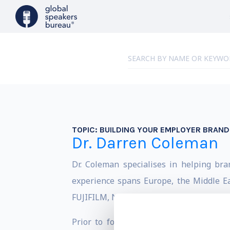
TOPIC:
BUILDING YOUR EMPLOYER BRAND
Dr. Darren Coleman
Dr. Coleman specialises in helping br
experience spans Europe, the Middle Ea
FUJIFILM, Nikon, Orange and PepsiCo are
Prior to founding his agency, Wavelen