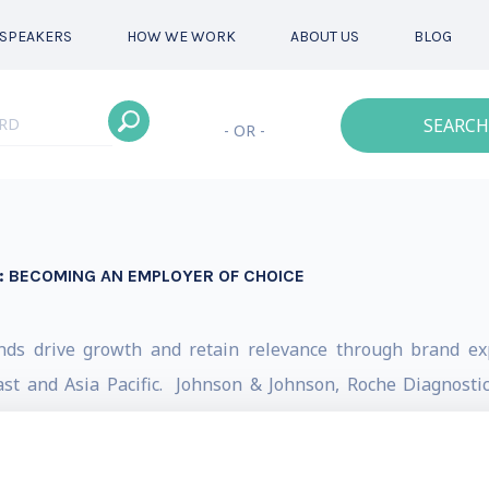
SPEAKERS
HOW WE WORK
ABOUT US
BLOG
SEARCH
- OR -
: BECOMING AN EMPLOYER OF CHOICE
ands drive growth and retain relevance through brand exp
st and Asia Pacific. Johnson & Johnson, Roche Diagnostics
 some of the brands he has helped.
gth Marketing, Darren completed a PhD in B2B services