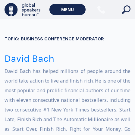
MENU
TOPIC:
BUSINESS CONFERENCE MODERATOR
David Bach
David Bach has helped millions of people around the
world take action to live and finish rich. He is one of the
most popular and prolific financial authors of our time
with eleven consecutive national bestsellers, including
two consecutive #1 New York Times bestsellers, Start
Late, Finish Rich and The Automatic Millionaire as well
as Start Over, Finish Rich, Fight for Your Money, Go