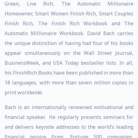
Green, Live Rich, The Automatic Millionaire
Homeowner, Smart Women Finish Rich, Smart Couples
Finish Rich, The Finish Rich Workbook and The
Automatic Millionaire Workbook. David Bach carries
the unique distinction of having had four of his books
appear simultaneously on the Wall Street Journal,
BusinessWeek, and USA Today bestseller lists. In all,
his FinishRich Books have been published in more than
18 languages, with more than seven million copies in
print worldwide.
Bach is an internationally renowned motivational and
financial speaker. He regularly presents seminars for
and delivers keynote addresses to the world’s leading
financial service firms, Fortune 500 companies,