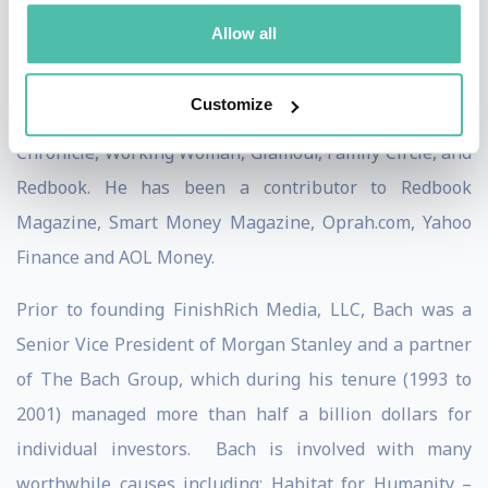
publications including The New York Times,
Allow all
BusinessWeek, USA Today, People, Reader's Digest,
Time, Financial Times, the Washington Post, The Wall
Customize
Street Journal, Los Angeles Times, San Francisco
Chronicle, Working Woman, Glamour, Family Circle, and
Redbook. He has been a contributor to Redbook
Magazine, Smart Money Magazine, Oprah.com, Yahoo
Finance and AOL Money.
Prior to founding FinishRich Media, LLC, Bach was a
Senior Vice President of Morgan Stanley and a partner
of The Bach Group, which during his tenure (1993 to
2001) managed more than half a billion dollars for
individual investors. Bach is involved with many
worthwhile causes including: Habitat for Humanity –