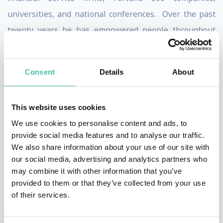
universities, and national conferences. Over the past
twenty years he has empowered people throughout
the world on personal finance reaching over a half
million people through live events.
Consent
Details
About
Bach is regularly featured in the national media. He is
a regular contributor to NBC’s Today show where he
This website uses cookies
has appeared weekly for the past three years on the
We use cookies to personalise content and ads, to
Money 911 segments. In addition Bach has appeared
provide social media features and to analyse our traffic.
We also share information about your use of our site with
six times on The Oprah Winfrey Show. He has also
our social media, advertising and analytics partners who
been a frequent guest on Weekend Today, CNN's Larry
may combine it with other information that you’ve
King Live, ABC's Live with Regis and Kelly, The View,
provided to them or that they’ve collected from your use
of their services.
CBS's Early Show, ABC News, ABC’s Good Money, Fox
News, and CNBC. He has been profiled in many major