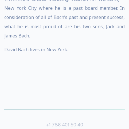
New York City where he is a past board member. In
consideration of all of Bach’s past and present success,
what he is most proud of are his two sons, Jack and
James Bach.
David Bach lives in New York.
+1 786 401 50 40