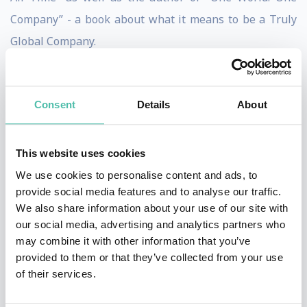
Company” - a book about what it means to be a Truly
Global Company.
Fredrik knows how to craft a speech so that, let’s say,
an American, a Brazilian, a German and a Chinese all
Consent
Details
About
will be inspired and laugh and the same time feel that
they walk away from the session with meaningful take-
This website uses cookies
aways that were relevant to them. Just last year Fredrik
We use cookies to personalise content and ads, to
spoke at 23 different global (or international
provide social media features and to analyse our traffic.
conferences), and he was - again, just last year - invited
We also share information about your use of our site with
our social media, advertising and analytics partners who
to speak in 23 different countries on 4 continents.
may combine it with other information that you’ve
Fredrik is a truly global speaker, with examples from all
provided to them or that they’ve collected from your use
over the world - suitable for your global (or
of their services.
international) conference.