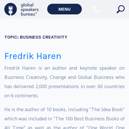
MENU
TOPIC:
BUSINESS CREATIVITY
Fredrik Haren
Fredrik Haren is an author and keynote speaker on
Business Creativity, Change and Global Business who
has delivered 2,000 presentations in over 60 countries
on 6 continents.
He is the author of 10 books, including "The Idea Book"
which was included in "The 100 Best Business Books of
All Time” as well as the author of "One World. One