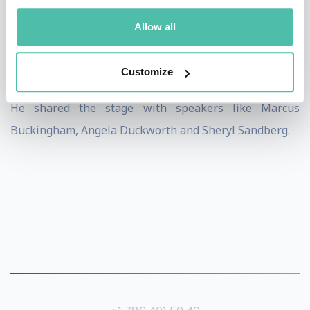
Fredrik Haren was one of the keynote speakers at GLS,
Allow all
the world’s largest leadership conference with 10,000+
live in the audience, and a total of 400,000 (!) people in
Customize
128 countries around the world watching via video link.
He shared the stage with speakers like Marcus
Buckingham, Angela Duckworth and Sheryl Sandberg.