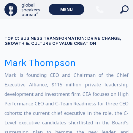
MENU
TOPIC:
BUSINESS TRANSFORMATION: DRIVE CHANGE,
GROWTH & CULTURE OF VALUE CREATION
Mark Thompson
Mark is founding CEO and Chairman of the Chief
Executive Alliance, $115 million private leadership
development and investment firm. CEA focuses on High
Performance CEO and C-Team Readiness for three CEO
cohorts: the current chief executive in the role, the C-
Level executive candidates shortlisted in the Board’s
succession plan to become the new leader, and