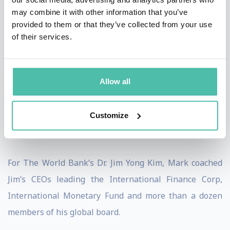
may combine it with other information that you’ve
Office, Mark was honored to support the Chairman of
provided to them or that they’ve collected from your use
the Department of Municipalities and Transport;
of their services.
Chairman, Abu Dhabi Department of Economic
Development; Chairman, Free Zones Council - Abu
Dhabi, Chairman, Abu Dhabi Investment Office;
Allow all
Chairman, Etihad Aviation Group; Chairman, Khalifa
Fund for Enterprise Development, Vice-Chair, Abu
Customize
Dhabi Global Market (ADGM); and the CEO of OmanTel.
For The World Bank’s Dr. Jim Yong Kim, Mark coached
Jim’s CEOs leading the International Finance Corp,
International Monetary Fund and more than a dozen
members of his global board.