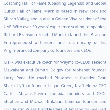
Coaching Hall of Fame (Coaching Legends) and Global
Gurus Hall of Fame. Mark is based in New York and
Silicon Valley, and is also a Golden Visa resident of the
UAE. With over 30 years’ experience scaling companies,
Richard Branson recruited Mark to launch his Branson
Entrepreneurship Centers and coach many of his
Virgin-branded company co-founders and CEOs.
Mark was executive coach for Waymo co-CEOs Tekedra
Mawakana and Dimitri Dolgov for Alphabet founder
Larry Page. He coached Pinterest co-founder Evan
Sharp; Lyft co-founder Logan Green; Kraft Heinz CEO
Carlos Abrams-Rivera; Lambda founders and CEOs
Stephen and Michael Balaban; Luminar founder and
CEO Austin Russell; and leaders of Amazon founder Jeff