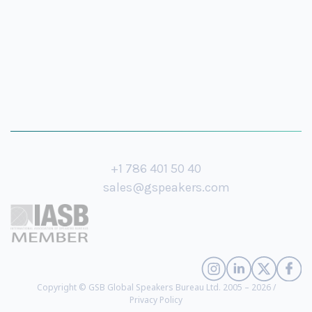
+1 786 401 50 40
sales@gspeakers.com
Copyright © GSB Global Speakers Bureau Ltd. 2005 – 2026 /
Privacy Policy