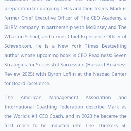
preparation for outgoing CEOs and their teams.
Mark is
former Chief Executive Officer of The CEO Academy, a
SHRM company in partnership with McKinsey and The
Wharton School, and former Chief Experience Officer of
Schwab.com. He is a New York Times Bestselling
author whose upcoming book is CEO Readiness: Seven
Strategies for Successful Succession (Harvard Business
Review 2025) with Byron Loflin at the Nasdaq Center
for Board Excellence.
The American Management Association and
International Coaching Federation describe Mark as
the World’s #1 CEO Coach, and in 2023 he became the
first coach to be inducted into The Thinkers 50