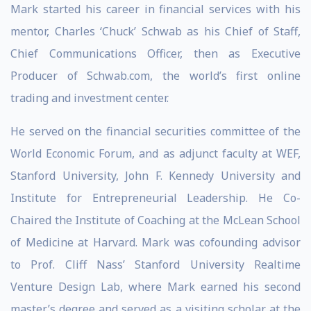
Mark started his career in financial services with his
mentor, Charles ‘Chuck’ Schwab as his Chief of Staff,
Chief Communications Officer, then as Executive
Producer of Schwab.com, the world’s first online
trading and investment center.
He served on the financial securities committee of the
World Economic Forum, and as adjunct faculty at WEF,
Stanford University, John F. Kennedy University and
Institute for Entrepreneurial Leadership. He Co-
Chaired the Institute of Coaching at the McLean School
of Medicine at Harvard. Mark was cofounding advisor
to Prof. Cliff Nass’ Stanford University Realtime
Venture Design Lab, where Mark earned his second
master’s degree and served as a visiting scholar at the