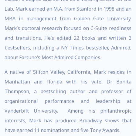
Lab. Mark earned an M.A. from Stanford in 1998 and an
MBA in management from Golden Gate University.
Mark’s doctoral research focused on C-Suite readiness
and transitions. He’s edited 22 books and written 3
bestsellers, including a NY Times bestseller, Admired,
about Fortune’s Most Admired Companies.
A native of Silicon Valley, California, Mark resides in
Manhattan and Florida with his wife, Dr. Bonita
Thompson, a bestselling author and professor of
organizational performance and leadership at
Vanderbilt University. Among his philanthropic
interests, Mark has produced Broadway shows that
have earned 11 nominations and five Tony Awards.