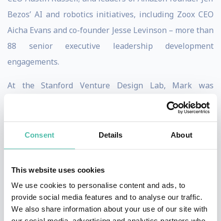
Bezos’ AI and robotics initiatives, including Zoox CEO
Aicha Evans and co-founder Jesse Levinson – more than
88 senior executive leadership development
engagements.
At the Stanford Venture Design Lab, Mark was
founding Chairman of Esurance, acquired by Allstate;
founding investor & advisor to Supernatural, acquired
by Meta; founding Chairman of Integration, sold to
Consent
Details
About
Silicon Labs; Chairman of mp3 player pioneer Rioport,
acquired by Apple; founding Chairman of Interwoven,
This website uses cookies
acquired by Hewlett Packard, where he’s served as
We use cookies to personalise content and ads, to
coach to HP CEO Enrique Lores.
provide social media features and to analyse our traffic.
We also share information about your use of our site with
As CEO Advisor (Coach) at the Abu Dhabi Executive
our social media, advertising and analytics partners who