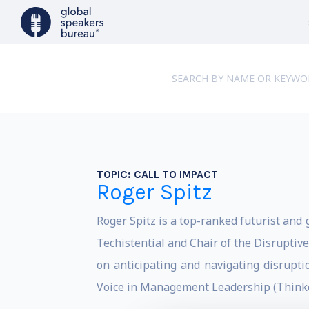
TOPIC:
CALL TO IMPACT
Roger Spitz
Roger Spitz is a top-ranked futurist and g
Techistential and Chair of the Disruptive
on anticipating and navigating disrupt
Voice in Management Leadership (Thinke