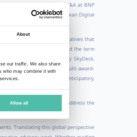
As Global Head of Technology M&A at BNP
ncisco, and launched its European Digital
About
 systemic disruption into narratives that
 Technology Review
, he coined the term
ture capital partner (Berkeley SkyDeck,
se our traffic. We also share
 of five books, including the multi-award-
ers who may combine it with
AA Framework (Antifragility, Anticipatory,
 services.
gy equips decision-makers to address the
Allow all
nents. Translating this global perspective