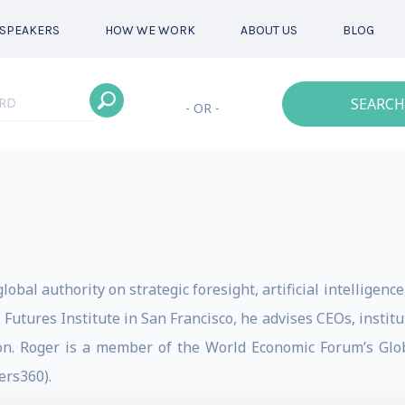
SPEAKERS
HOW WE WORK
ABOUT US
BLOG
SEARCH
- OR -
lobal authority on strategic foresight, artificial intelligenc
 Futures Institute in San Francisco, he advises CEOs, insti
ion. Roger is a member of the World Economic Forum’s Gl
rs360).