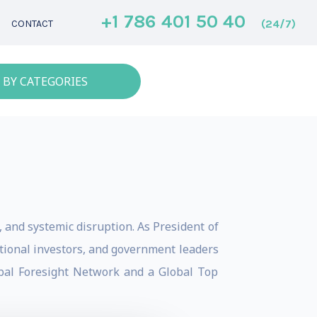
+1 786 401 50 40
(24/7)
CONTACT
 BY CATEGORIES
e, and systemic disruption. As President of
tutional investors, and government leaders
obal Foresight Network and a Global Top