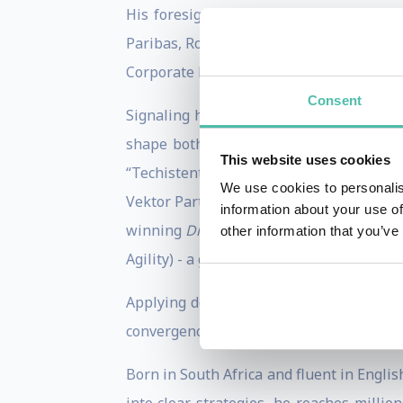
His foresight is grounded in a career 
Paribas, Roger led 50+ transactions wort
Corporate Finance practices.
Consent
Signaling his evolution from an elite ad
shape both industry strategy and main
This website uses cookies
“Techistentialism” to address human ag
We use cookies to personalis
Vektor Partners) and appointed to the WEF
information about your use of
winning
Disrupt With Impact
. To help le
other information that you’ve
Agility) - a go-to model for executives navi
Applying deep futures work to global in
convergence of the “Three Gs” - Geopolit
Born in South Africa and fluent in Englis